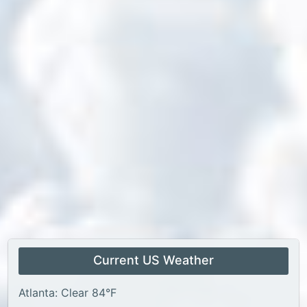
Current US Weather
Atlanta: Clear 84°F