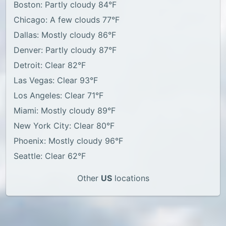
Boston: Partly cloudy 84°F
Chicago: A few clouds 77°F
Dallas: Mostly cloudy 86°F
Denver: Partly cloudy 87°F
Detroit: Clear 82°F
Las Vegas: Clear 93°F
Los Angeles: Clear 71°F
Miami: Mostly cloudy 89°F
New York City: Clear 80°F
Phoenix: Mostly cloudy 96°F
Seattle: Clear 62°F
Other
US
locations