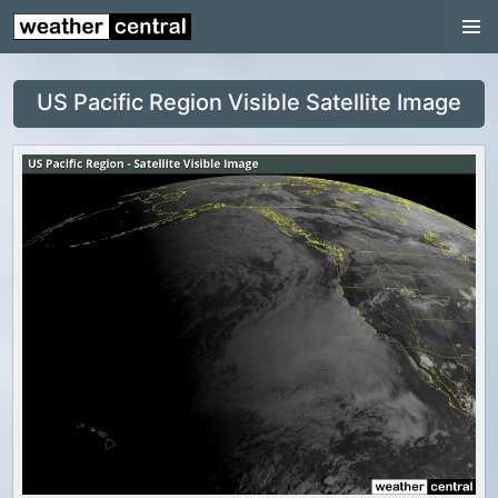
Continental US
US Pacific Region
US Pacific Region Visible Satellite Image
US Atlantic Region
Radar
US Radar Images
Continental US
World Weather
US Weather
Canada Weather
UK Weather