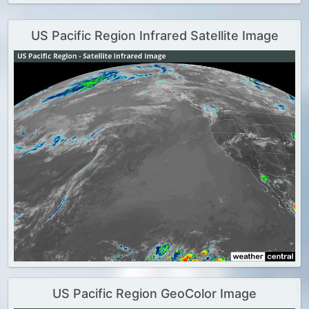
US Pacific Region Infrared Satellite Image
US Pacific Region GeoColor Image