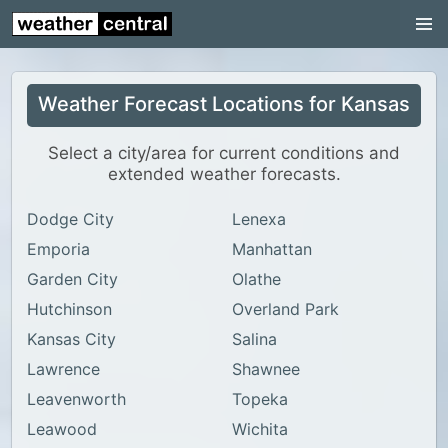
Continental US
US Pacific Region
Weather Forecast Locations for Kansas
US Atlantic Region
Radar
Select a city/area for current conditions and
extended weather forecasts.
US Radar Images
Dodge City
Lenexa
Continental US
Emporia
Manhattan
World Weather
Garden City
Olathe
US Weather
Hutchinson
Overland Park
Canada Weather
Kansas City
Salina
Lawrence
Shawnee
UK Weather
Leavenworth
Topeka
Leawood
Wichita