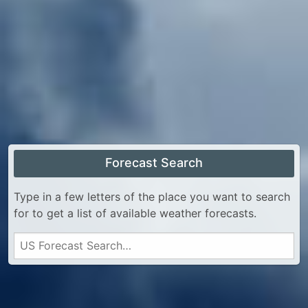
Forecast Search
Type in a few letters of the place you want to search
for to get a list of available weather forecasts.