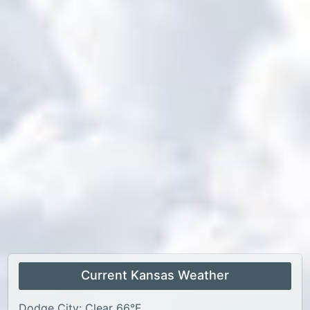
Current Kansas Weather
Dodge City: Clear 66°F