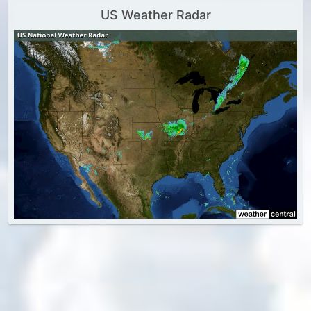
US Weather Radar