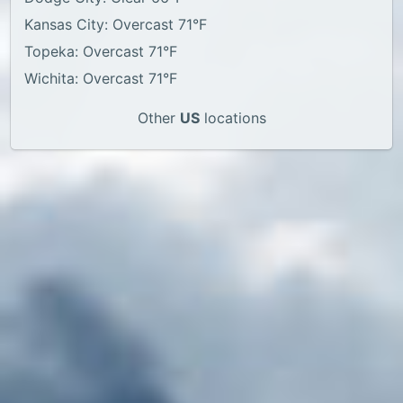
Kansas City: Overcast 71°F
Topeka: Overcast 71°F
Wichita: Overcast 71°F
Other
US
locations