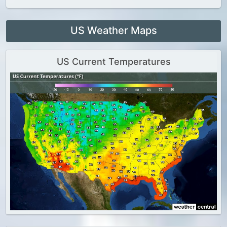
US Weather Maps
US Current Temperatures