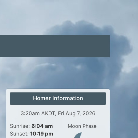
Homer Information
3:20am AKDT, Fri Aug 7, 2026
Sunrise:
6:04 am
Moon Phase
Sunset:
10:19 pm