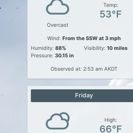
Temp:
53°F
Overcast
Wind:
From the SSW at 3 mph
Humidity:
88%
Visibility:
10 miles
Pressure:
30.15 in
Observed at: 2:53 am AKDT
Friday
High:
66°F