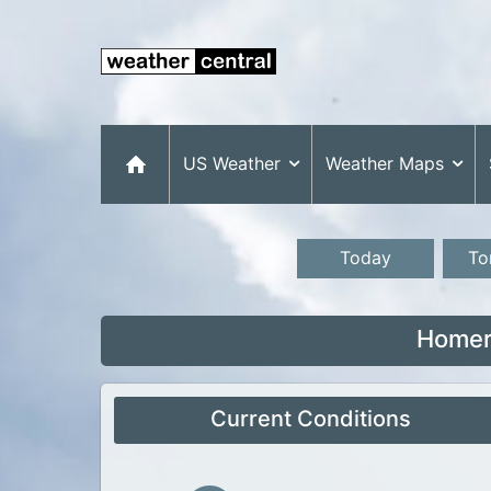
US Weather
Weather Maps
Today
To
Homer
Current Conditions