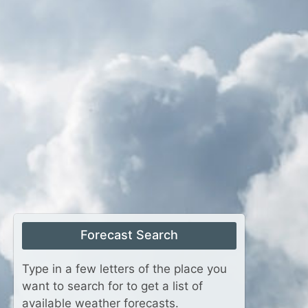
Forecast Search
Type in a few letters of the place you
want to search for to get a list of
available weather forecasts.