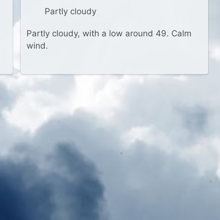
Partly cloudy
Partly cloudy, with a low around 49. Calm
wind.