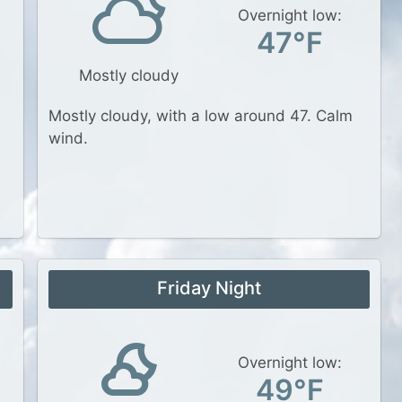
Overnight low:
47°F
Mostly cloudy
Mostly cloudy, with a low around 47. Calm
wind.
Friday Night
Overnight low:
49°F