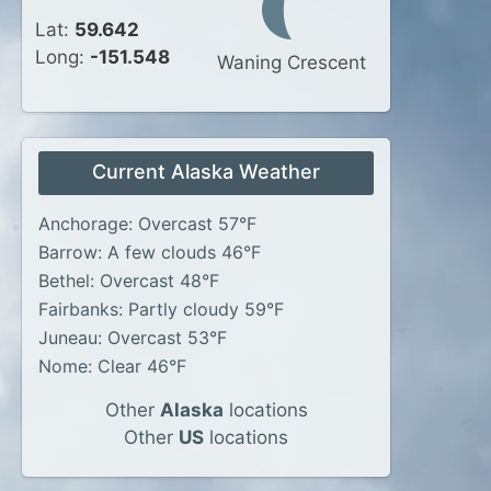
Lat:
59.642
Long:
-151.548
Waning Crescent
Current Alaska Weather
Anchorage: Overcast 57°F
Barrow: A few clouds 46°F
Bethel: Overcast 48°F
Fairbanks: Partly cloudy 59°F
Juneau: Overcast 53°F
Nome: Clear 46°F
Other
Alaska
locations
Other
US
locations