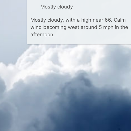
Mostly cloudy
Mostly cloudy, with a high near 66. Calm
wind becoming west around 5 mph in the
afternoon.