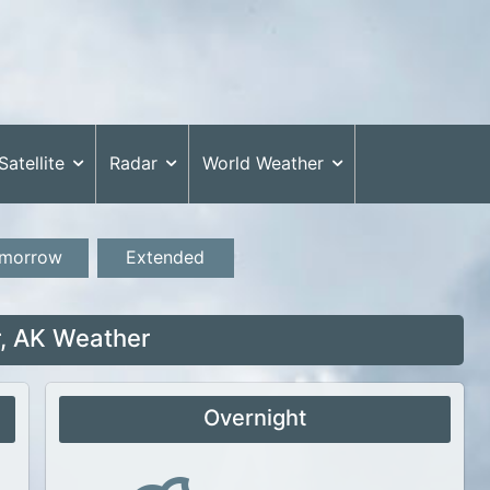
Satellite
Radar
World Weather
morrow
Extended
, AK Weather
Overnight