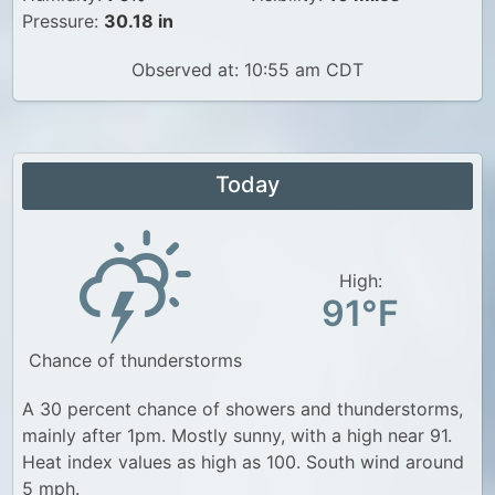
Pressure:
30.18 in
Observed at: 10:55 am CDT
Today
High:
91°F
Chance of thunderstorms
A 30 percent chance of showers and thunderstorms,
mainly after 1pm. Mostly sunny, with a high near 91.
Heat index values as high as 100. South wind around
5 mph.