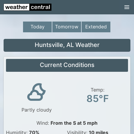
Continental US
US Pacific Region
Today
Tomorrow
Extended
US Atlantic Region
Radar
Huntsville, AL Weather
US Radar Images
Current Conditions
Continental US
World Weather
US Weather
Temp:
85°F
Canada Weather
Partly cloudy
UK Weather
Wind:
From the S at 5 mph
Humidity:
70%
Visibility:
10 miles