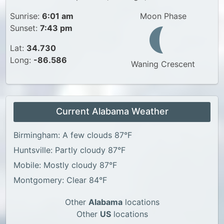
Sunrise:
6:01 am
Moon Phase
Sunset:
7:43 pm
Lat:
34.730
Long:
-86.586
Waning Crescent
Current Alabama Weather
Birmingham: A few clouds 87°F
Huntsville: Partly cloudy 87°F
Mobile: Mostly cloudy 87°F
Montgomery: Clear 84°F
Other
Alabama
locations
Other
US
locations