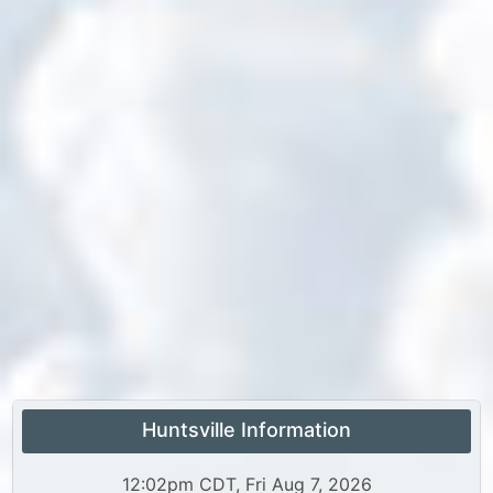
Huntsville Information
12:02pm CDT, Fri Aug 7, 2026