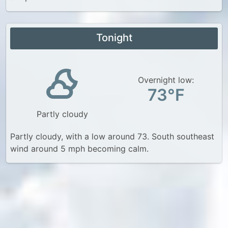
Tonight
Overnight low:
73°F
Partly cloudy
Partly cloudy, with a low around 73. South southeast
wind around 5 mph becoming calm.