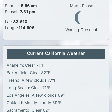
Sunrise:
5:56 am
Moon Phase
Sunset:
7:31 pm
Lat:
33.610
Long:
-114.596
Waning Crescent
Current California Weather
Anaheim: Clear 71°F
Bakersfield: Clear 82°F
Fresno: A few clouds 77°F
Long Beach: Clear 71°F
Los Angeles: A few clouds 69°F
Oakland: Mostly cloudy 59°F
Sacramento: Clear 62°F