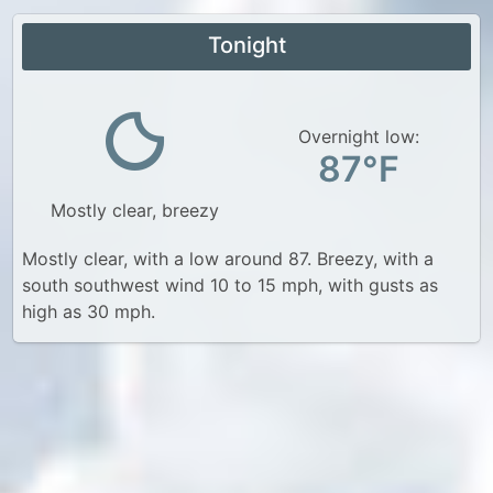
Tonight
Overnight low:
87°F
Mostly clear, breezy
Mostly clear, with a low around 87. Breezy, with a
south southwest wind 10 to 15 mph, with gusts as
high as 30 mph.