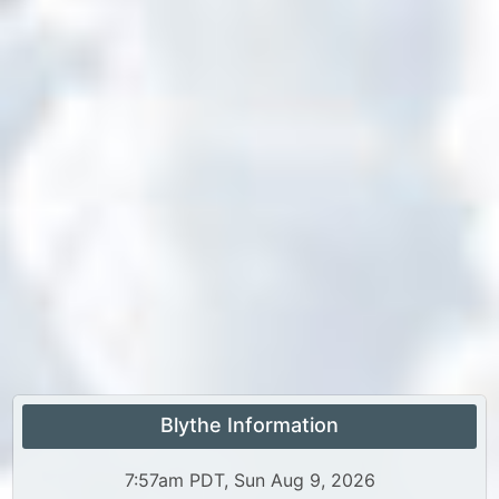
Blythe Information
7:57am PDT, Sun Aug 9, 2026