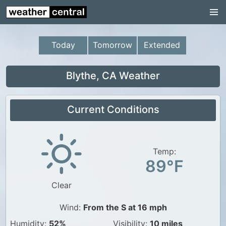
Continental US
US Pacific Region
Today
Tomorrow
Extended
US Atlantic Region
Radar
Blythe, CA Weather
US Radar Images
Current Conditions
Continental US
World Weather
US Weather
Temp:
89°F
Canada Weather
Clear
UK Weather
Wind:
From the S at 16 mph
Humidity:
52%
Visibility:
10 miles