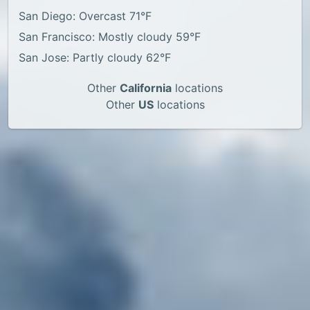
San Diego: Overcast 71°F
San Francisco: Mostly cloudy 59°F
San Jose: Partly cloudy 62°F
Other
California
locations
Other
US
locations