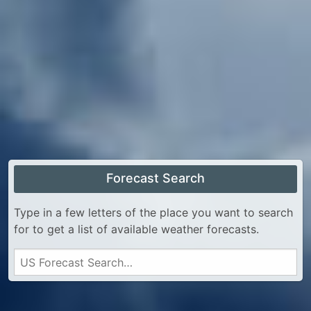
Forecast Search
Type in a few letters of the place you want to search
for to get a list of available weather forecasts.