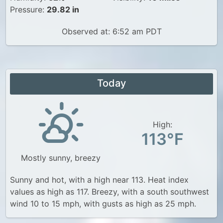
Pressure:
29.82 in
Observed at: 6:52 am PDT
Today
High:
113°F
Mostly sunny, breezy
Sunny and hot, with a high near 113. Heat index
values as high as 117. Breezy, with a south southwest
wind 10 to 15 mph, with gusts as high as 25 mph.