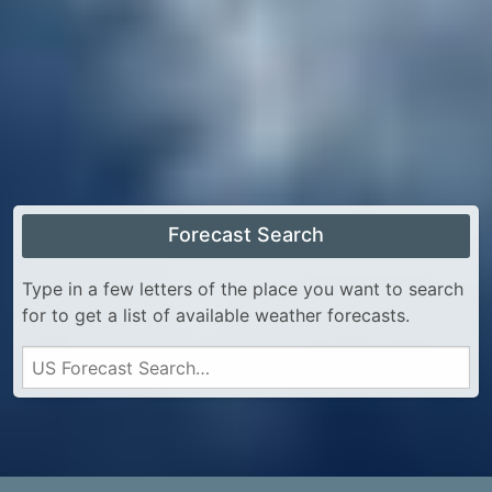
Forecast Search
Type in a few letters of the place you want to search
for to get a list of available weather forecasts.