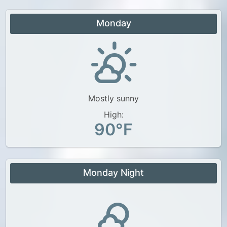
Monday
Mostly sunny
High:
90°F
Monday Night