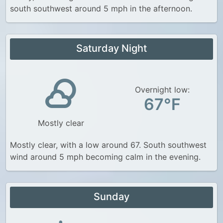
south southwest around 5 mph in the afternoon.
Saturday Night
Overnight low:
67°F
Mostly clear
Mostly clear, with a low around 67. South southwest
wind around 5 mph becoming calm in the evening.
Sunday