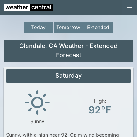
Continental US
US Pacific Region
Today
Tomorrow
Extended
US Atlantic Region
Radar
Glendale, CA Weather - Extended
Forecast
US Radar Images
Continental US
Saturday
World Weather
US Weather
High:
Canada Weather
92°F
UK Weather
Sunny
Sunny, with a high near 92. Calm wind becoming