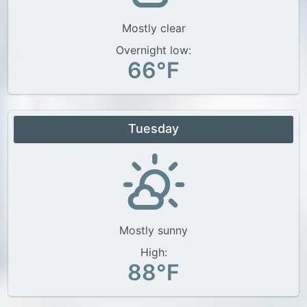
Mostly clear
Overnight low:
66°F
Tuesday
Mostly sunny
High:
88°F