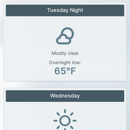
Tuesday Night
Mostly clear
Overnight low:
65°F
Wednesday