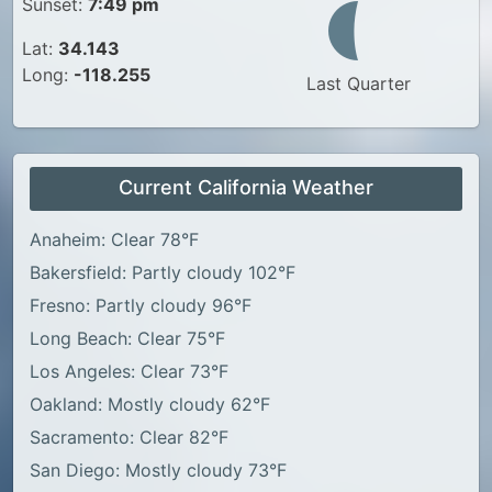
Sunset:
7:49 pm
Lat:
34.143
Long:
-118.255
Last Quarter
Current California Weather
Anaheim: Clear 78°F
Bakersfield: Partly cloudy 102°F
Fresno: Partly cloudy 96°F
Long Beach: Clear 75°F
Los Angeles: Clear 73°F
Oakland: Mostly cloudy 62°F
Sacramento: Clear 82°F
San Diego: Mostly cloudy 73°F