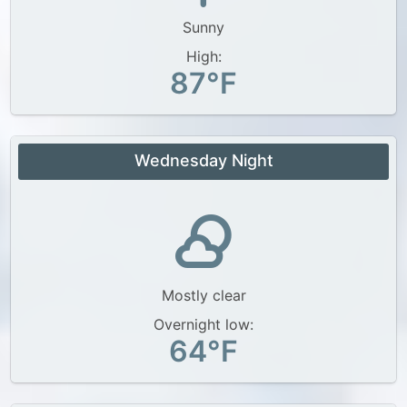
Sunny
High:
87°F
Wednesday Night
Mostly clear
Overnight low:
64°F