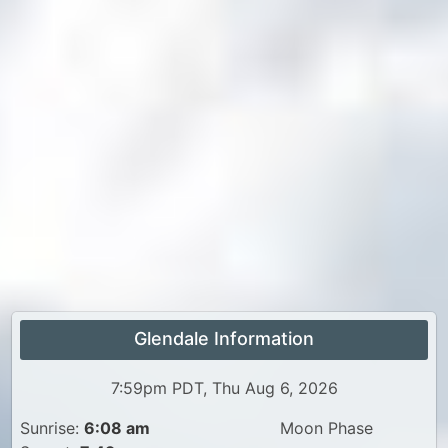
Glendale Information
7:59pm PDT, Thu Aug 6, 2026
Sunrise:
6:08 am
Moon Phase