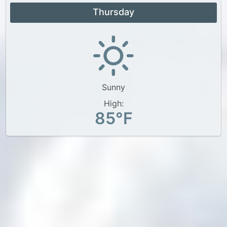
Thursday
Sunny
High:
85°F