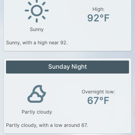
High:
92°F
Sunny
Sunny, with a high near 92.
Sunday Night
Overnight low:
67°F
Partly cloudy
Partly cloudy, with a low around 67.