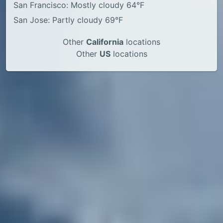
San Francisco: Mostly cloudy 64°F
San Jose: Partly cloudy 69°F
Other
California
locations
Other
US
locations