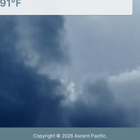
91°F
Copyright © 2026 Ascent Pacific.