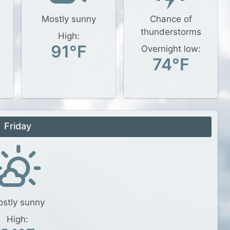
Mostly sunny
Chance of
thunderstorms
High:
91°F
Overnight low:
74°F
Friday
stly sunny
High: