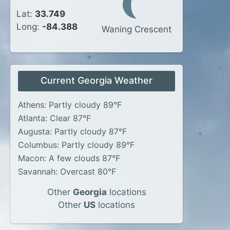
Lat:
33.749
Long:
-84.388
Waning Crescent
Current Georgia Weather
Athens: Partly cloudy 89°F
Atlanta: Clear 87°F
Augusta: Partly cloudy 87°F
Columbus: Partly cloudy 89°F
Macon: A few clouds 87°F
Savannah: Overcast 80°F
Other
Georgia
locations
Other
US
locations