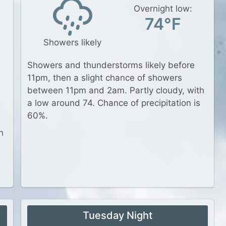
Overnight low:
74°F
Showers likely
Showers and thunderstorms likely before
11pm, then a slight chance of showers
between 11pm and 2am. Partly cloudy, with
a low around 74. Chance of precipitation is
60%.
h
Tuesday Night