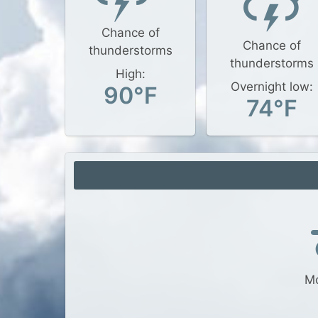
Chance of
Chance of
thunderstorms
thunderstorms
High:
Overnight low:
90°F
74°F
Mo