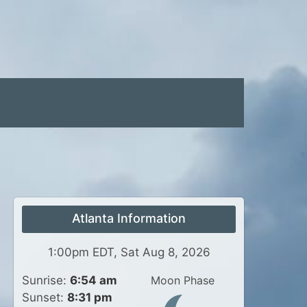
Atlanta Information
1:00pm EDT, Sat Aug 8, 2026
Sunrise:
6:54 am
Moon Phase
Sunset:
8:31 pm