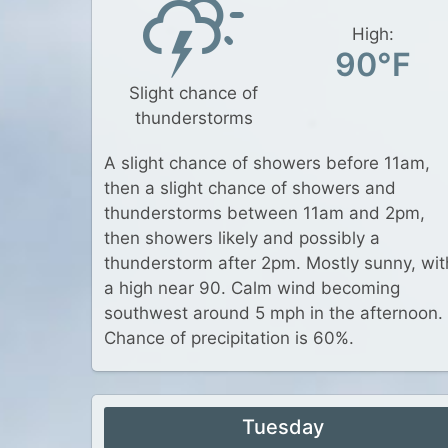
High:
90°F
Slight chance of
thunderstorms
A slight chance of showers before 11am,
then a slight chance of showers and
thunderstorms between 11am and 2pm,
then showers likely and possibly a
thunderstorm after 2pm. Mostly sunny, wit
a high near 90. Calm wind becoming
southwest around 5 mph in the afternoon.
Chance of precipitation is 60%.
Tuesday