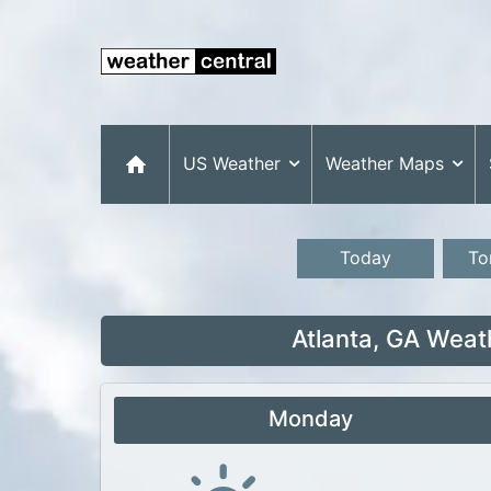
US Weather
Weather Maps
Today
To
Atlanta, GA Weat
Monday