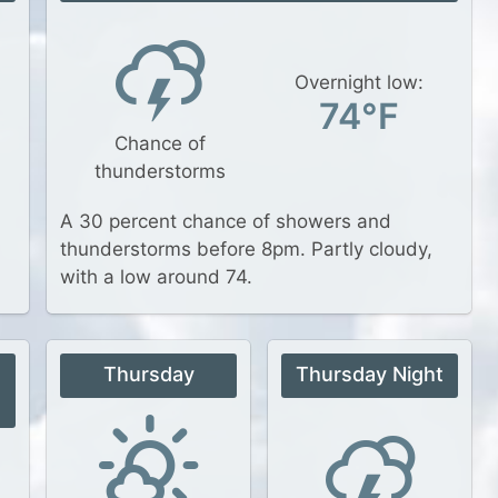
Overnight low:
74°F
Chance of
thunderstorms
A 30 percent chance of showers and
thunderstorms before 8pm. Partly cloudy,
with a low around 74.
Thursday
Thursday Night