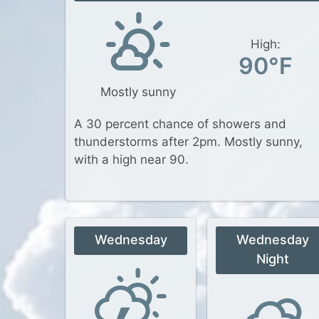
High:
90°F
Mostly sunny
A 30 percent chance of showers and
thunderstorms after 2pm. Mostly sunny,
with a high near 90.
Wednesday
Wednesday
Night