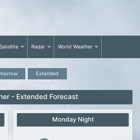
Satellite
Radar
World Weather
morrow
Extended
her - Extended Forecast
Monday Night