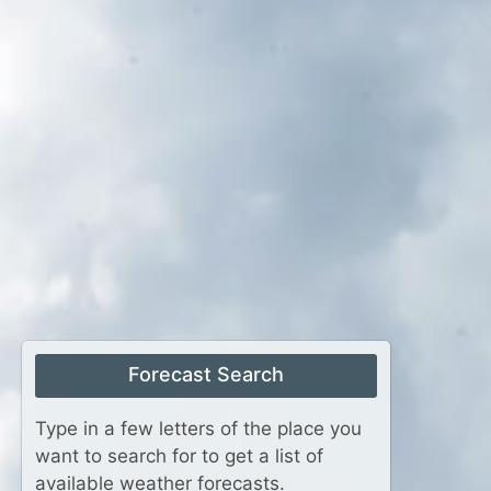
Forecast Search
Type in a few letters of the place you
want to search for to get a list of
available weather forecasts.