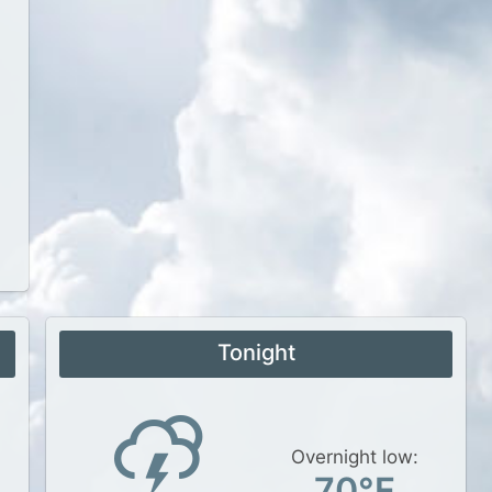
Tonight
Overnight low:
70°F