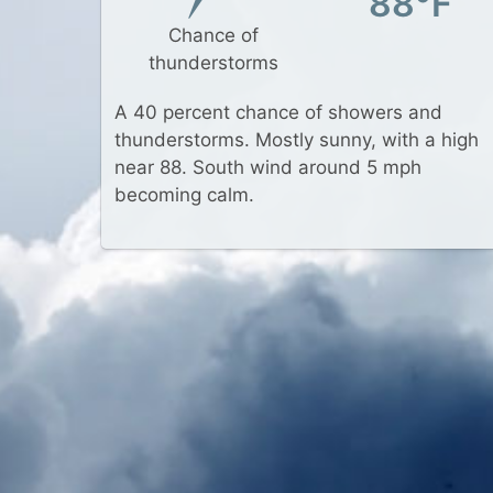
88°F
Chance of
thunderstorms
A 40 percent chance of showers and
thunderstorms. Mostly sunny, with a high
near 88. South wind around 5 mph
becoming calm.