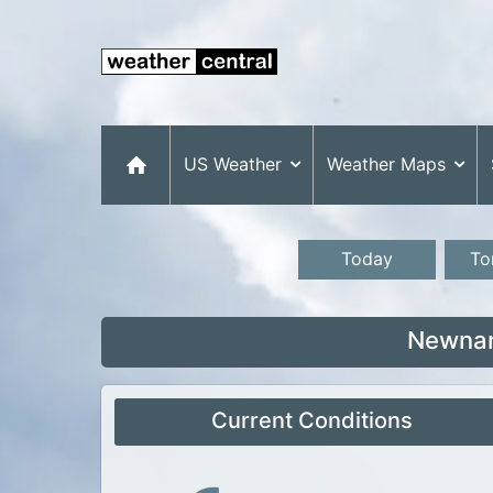
US Weather
Weather Maps
Today
To
Newnan
Current Conditions