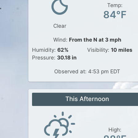
Temp:
84°F
Clear
Wind:
From the N at 3 mph
Humidity:
62%
Visibility:
10 miles
Pressure:
30.18 in
Observed at: 4:53 pm EDT
This Afternoon
High: