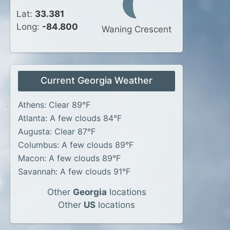
Lat:
33.381
Long:
-84.800
Waning Crescent
Current Georgia Weather
Athens: Clear 89°F
Atlanta: A few clouds 84°F
Augusta: Clear 87°F
Columbus: A few clouds 89°F
Macon: A few clouds 89°F
Savannah: A few clouds 91°F
Other
Georgia
locations
Other
US
locations