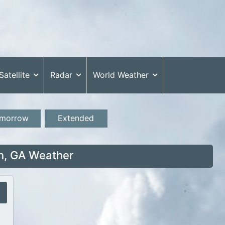
Satellite
Radar
World Weather
morrow
Extended
, GA Weather