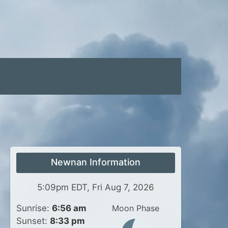
Newnan Information
5:09pm EDT, Fri Aug 7, 2026
Sunrise:
6:56 am
Moon Phase
Sunset:
8:33 pm