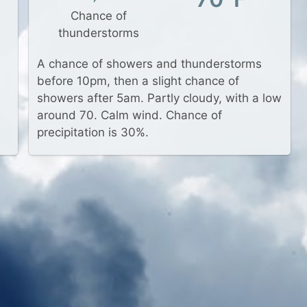
Chance of
thunderstorms
A chance of showers and thunderstorms
before 10pm, then a slight chance of
showers after 5am. Partly cloudy, with a low
around 70. Calm wind. Chance of
precipitation is 30%.