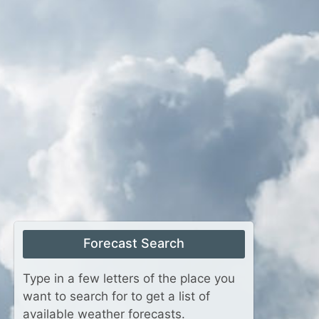
Forecast Search
Type in a few letters of the place you
want to search for to get a list of
available weather forecasts.