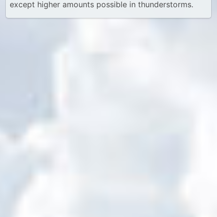
except higher amounts possible in thunderstorms.