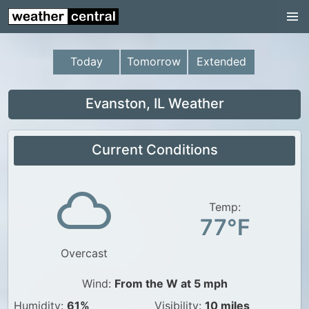
Continental US
US Pacific Region
Today
Tomorrow
Extended
US Atlantic Region
Radar
Evanston, IL Weather
US Radar Images
Current Conditions
Continental US
World Weather
US Weather
Temp:
77°F
Canada Weather
Overcast
UK Weather
Wind:
From the W at 5 mph
Humidity:
61%
Visibility:
10 miles