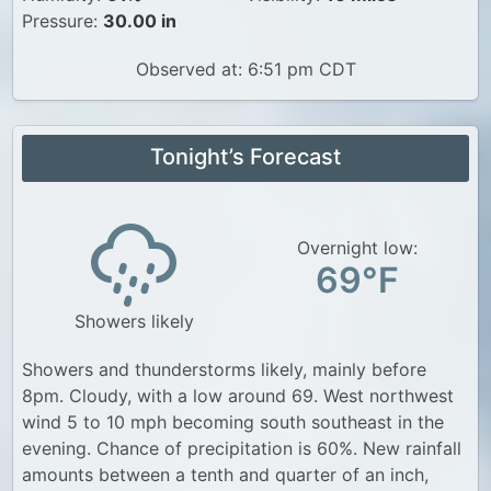
Pressure:
30.00 in
Observed at: 6:51 pm CDT
Tonight’s Forecast
Overnight low:
69°F
Showers likely
Showers and thunderstorms likely, mainly before
8pm. Cloudy, with a low around 69. West northwest
wind 5 to 10 mph becoming south southeast in the
evening. Chance of precipitation is 60%. New rainfall
amounts between a tenth and quarter of an inch,