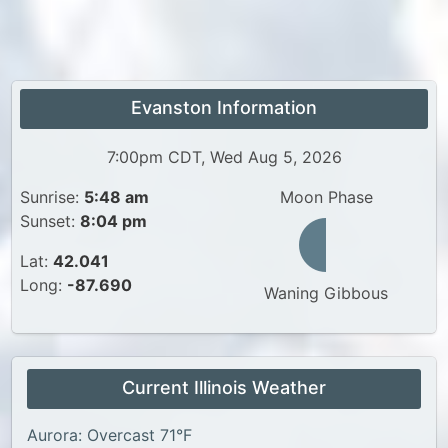
Evanston Information
7:00pm CDT, Wed Aug 5, 2026
Sunrise:
5:48 am
Moon Phase
Sunset:
8:04 pm
Lat:
42.041
Long:
-87.690
Waning Gibbous
Current Illinois Weather
Aurora: Overcast 71°F