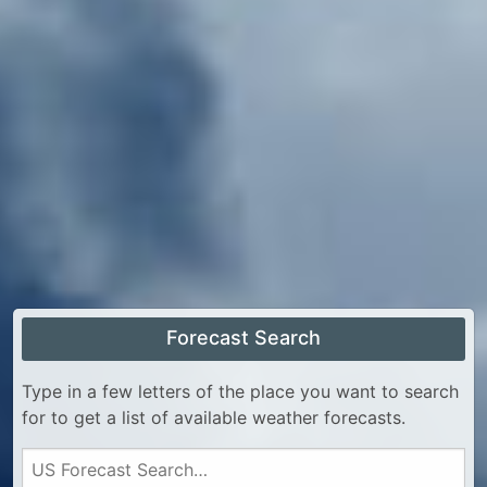
Forecast Search
Type in a few letters of the place you want to search
for to get a list of available weather forecasts.