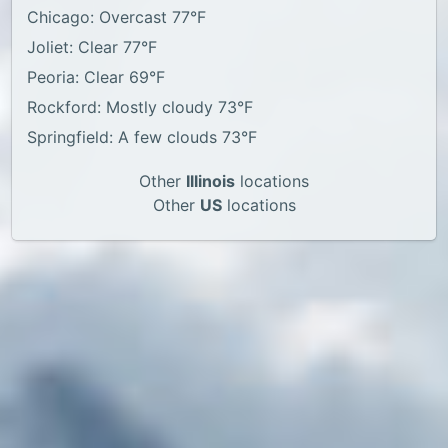
Chicago: Overcast 77°F
Joliet: Clear 77°F
Peoria: Clear 69°F
Rockford: Mostly cloudy 73°F
Springfield: A few clouds 73°F
Other
Illinois
locations
Other
US
locations