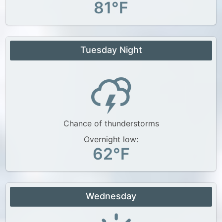
81°F
Tuesday Night
Chance of thunderstorms
Overnight low:
62°F
Wednesday