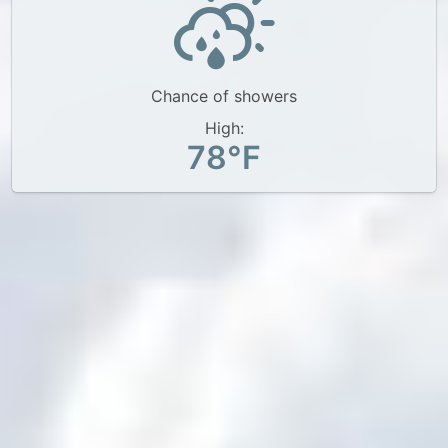
Chance of showers
High:
78°F