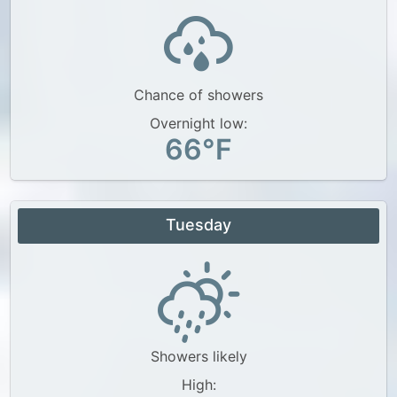
Chance of showers
Overnight low:
66°F
Tuesday
Showers likely
High: