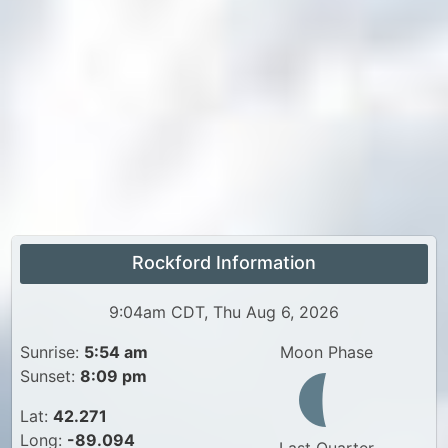
Rockford Information
9:04am CDT, Thu Aug 6, 2026
Sunrise:
5:54 am
Moon Phase
Sunset:
8:09 pm
Lat:
42.271
Long:
-89.094