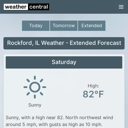
Continental US
US Pacific Region
Today
Tomorrow
Extended
US Atlantic Region
Radar
Rockford, IL Weather - Extended Forecast
US Radar Images
Saturday
Continental US
World Weather
US Weather
High:
82°F
Canada Weather
Sunny
UK Weather
Sunny, with a high near 82. North northwest wind
around 5 mph, with gusts as high as 10 mph.