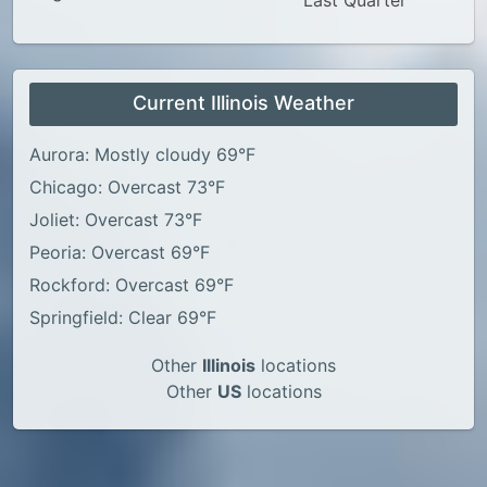
Last Quarter
Current Illinois Weather
Aurora: Mostly cloudy 69°F
Chicago: Overcast 73°F
Joliet: Overcast 73°F
Peoria: Overcast 69°F
Rockford: Overcast 69°F
Springfield: Clear 69°F
Other
Illinois
locations
Other
US
locations