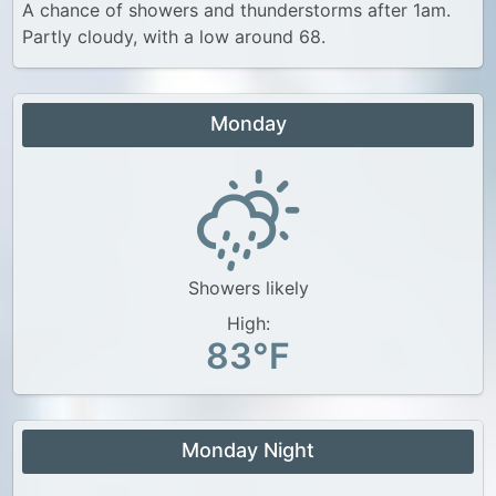
A chance of showers and thunderstorms after 1am.
Partly cloudy, with a low around 68.
Monday
Showers likely
High:
83°F
Monday Night