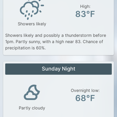
High:
83°F
Showers likely
Showers likely and possibly a thunderstorm before
1pm. Partly sunny, with a high near 83. Chance of
precipitation is 60%.
Sunday Night
Overnight low:
68°F
Partly cloudy