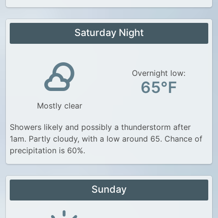
Saturday Night
Overnight low:
65°F
Mostly clear
Showers likely and possibly a thunderstorm after
1am. Partly cloudy, with a low around 65. Chance of
precipitation is 60%.
Sunday