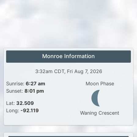
Monroe Information
3:32am CDT, Fri Aug 7, 2026
Sunrise:
6:27 am
Moon Phase
Sunset:
8:01 pm
Lat:
32.509
Long:
-92.119
Waning Crescent