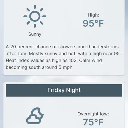
High:
95°F
Sunny
A 20 percent chance of showers and thunderstorms
after 1pm. Mostly sunny and hot, with a high near 95.
Heat index values as high as 103. Calm wind
becoming south around 5 mph.
Friday Night
Overnight low:
75°F