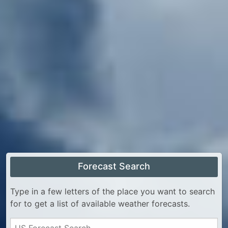
Forecast Search
Type in a few letters of the place you want to search
for to get a list of available weather forecasts.