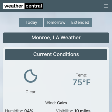
Continental US
US Pacific Region
Today
Tomorrow
Extended
US Atlantic Region
Radar
Monroe, LA Weather
US Radar Images
Current Conditions
Continental US
World Weather
US Weather
Temp:
75°F
Canada Weather
Clear
UK Weather
Wind:
Calm
Humidity:
94%
Visibility:
10 miles