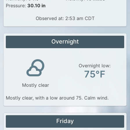
Pressure:
30.10 in
Observed at: 2:53 am CDT
Overnight
Overnight low:
75°F
Mostly clear
Mostly clear, with a low around 75. Calm wind.
Friday