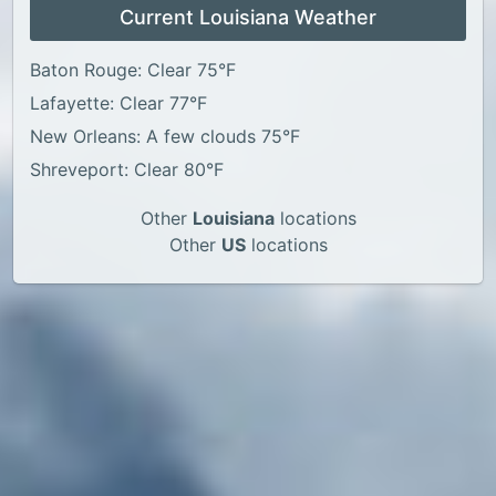
Current Louisiana Weather
Baton Rouge: Clear 75°F
Lafayette: Clear 77°F
New Orleans: A few clouds 75°F
Shreveport: Clear 80°F
Other
Louisiana
locations
Other
US
locations