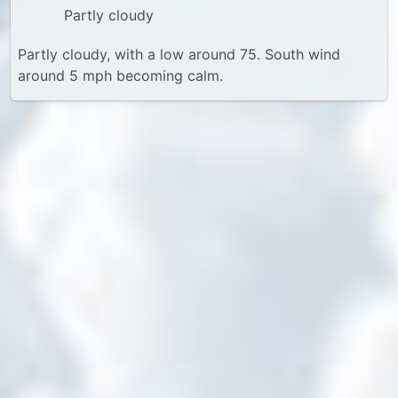
Partly cloudy
Partly cloudy, with a low around 75. South wind
around 5 mph becoming calm.