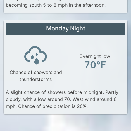
becoming south 5 to 8 mph in the afternoon.
Monday Night
Overnight low:
70°F
Chance of showers and
thunderstorms
A slight chance of showers before midnight. Partly
cloudy, with a low around 70. West wind around 6
mph. Chance of precipitation is 20%.