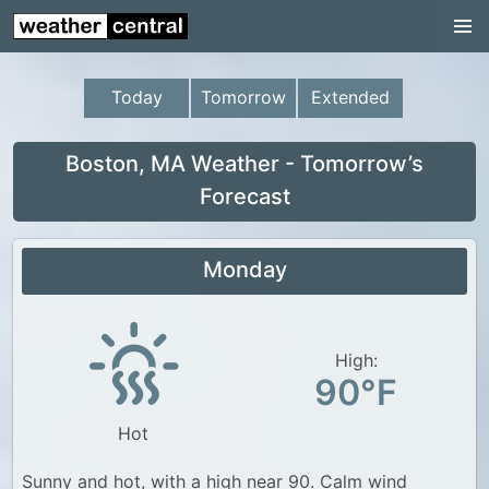
Continental US
US Pacific Region
Today
Tomorrow
Extended
US Atlantic Region
Radar
Boston, MA Weather - Tomorrow’s
Forecast
US Radar Images
Continental US
Monday
World Weather
US Weather
High:
Canada Weather
90°F
UK Weather
Hot
Sunny and hot, with a high near 90. Calm wind