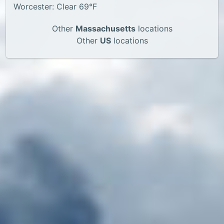
Worcester: Clear 69°F
Other
Massachusetts
locations
Other
US
locations