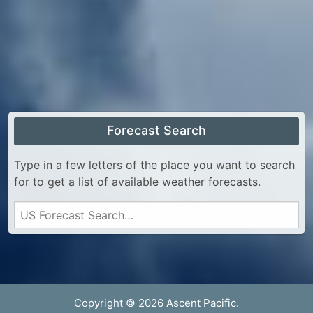
Forecast Search
Type in a few letters of the place you want to search
for to get a list of available weather forecasts.
Copyright © 2026 Ascent Pacific.