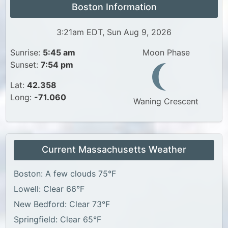
Boston Information
3:21am EDT, Sun Aug 9, 2026
Sunrise:
5:45 am
Moon Phase
Sunset:
7:54 pm
Lat:
42.358
Long:
-71.060
Waning Crescent
Current Massachusetts Weather
Boston: A few clouds 75°F
Lowell: Clear 66°F
New Bedford: Clear 73°F
Springfield: Clear 65°F