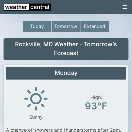
Continental US
US Pacific Region
Today
Tomorrow
Extended
US Atlantic Region
Radar
Rockville, MD Weather - Tomorrow’s
Forecast
US Radar Images
Continental US
Monday
World Weather
US Weather
High:
Canada Weather
93°F
UK Weather
Sunny
A chance of showers and thunderstorms after 2pm.