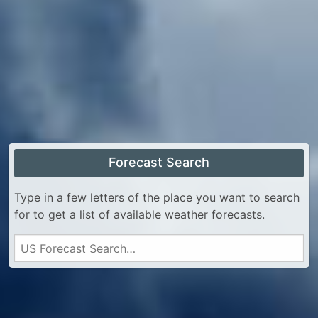
Forecast Search
Type in a few letters of the place you want to search
for to get a list of available weather forecasts.