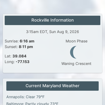
Rockville Information
3:15am EDT, Sun Aug 9, 2026
Sunrise:
6:16 am
Moon Phase
Sunset:
8:11 pm
Lat:
39.084
Long:
-77.153
Waning Crescent
Current Maryland Weather
Annapolis: Clear 79°F
Baltimore: Partly cloudy 73°F