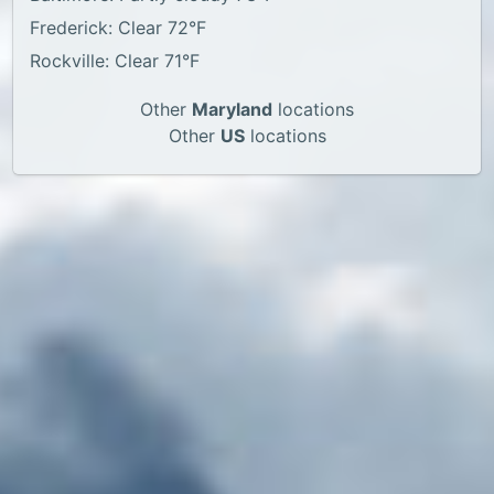
Frederick: Clear 72°F
Rockville: Clear 71°F
Other
Maryland
locations
Other
US
locations