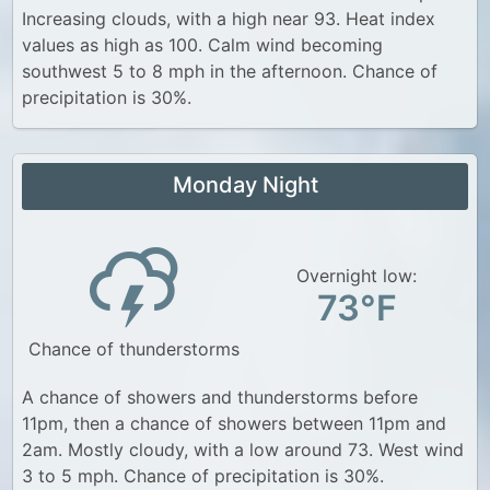
Increasing clouds, with a high near 93. Heat index
values as high as 100. Calm wind becoming
southwest 5 to 8 mph in the afternoon. Chance of
precipitation is 30%.
Monday Night
Overnight low:
73°F
Chance of thunderstorms
A chance of showers and thunderstorms before
11pm, then a chance of showers between 11pm and
2am. Mostly cloudy, with a low around 73. West wind
3 to 5 mph. Chance of precipitation is 30%.