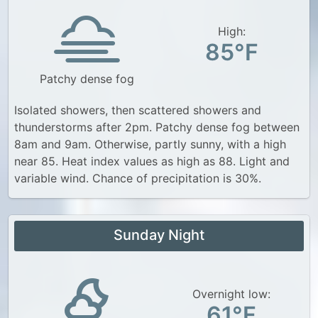
High:
85°F
Patchy dense fog
Isolated showers, then scattered showers and
thunderstorms after 2pm. Patchy dense fog between
8am and 9am. Otherwise, partly sunny, with a high
near 85. Heat index values as high as 88. Light and
variable wind. Chance of precipitation is 30%.
Sunday Night
Overnight low:
61°F