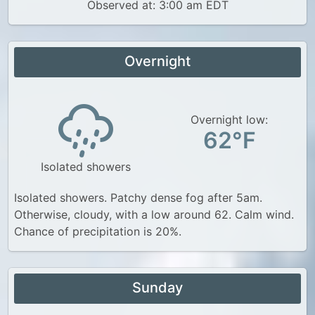
Observed at: 3:00 am EDT
Overnight
Overnight low:
62°F
Isolated showers
Isolated showers. Patchy dense fog after 5am.
Otherwise, cloudy, with a low around 62. Calm wind.
Chance of precipitation is 20%.
Sunday