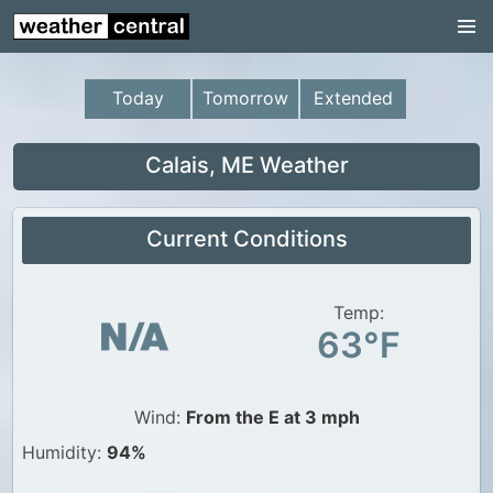
Continental US
US Pacific Region
Today
Tomorrow
Extended
US Atlantic Region
Radar
Calais, ME Weather
US Radar Images
Current Conditions
Continental US
World Weather
Temp:
US Weather
63°F
Canada Weather
UK Weather
Wind:
From the E at 3 mph
Humidity:
94%