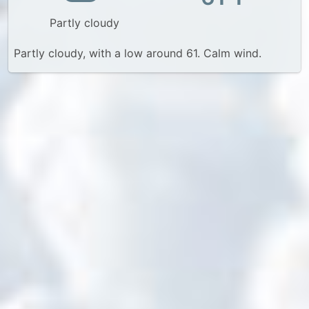
Partly cloudy
Partly cloudy, with a low around 61. Calm wind.