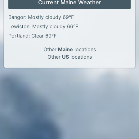
Current Maine Weather
Bangor: Mostly cloudy 69°F
Lewiston: Mostly cloudy 66°F
Portland: Clear 69°F
Other
Maine
locations
Other
US
locations