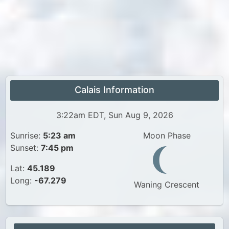
Calais Information
3:22am EDT, Sun Aug 9, 2026
Sunrise:
5:23 am
Moon Phase
Sunset:
7:45 pm
Lat:
45.189
Long:
-67.279
Waning Crescent