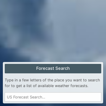
Forecast Search
Type in a few letters of the place you want to search
for to get a list of available weather forecasts.