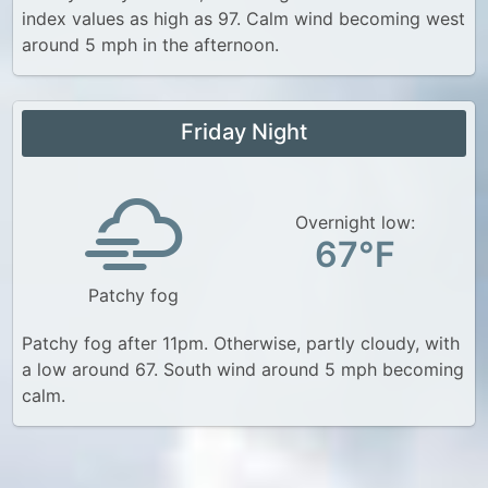
index values as high as 97. Calm wind becoming west
around 5 mph in the afternoon.
Friday Night
Overnight low:
67°F
Patchy fog
Patchy fog after 11pm. Otherwise, partly cloudy, with
a low around 67. South wind around 5 mph becoming
calm.