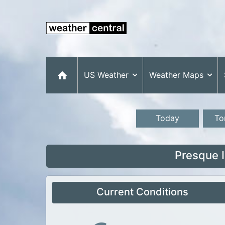
US Weather
Weather Maps
Today
To
Presque 
Current Conditions