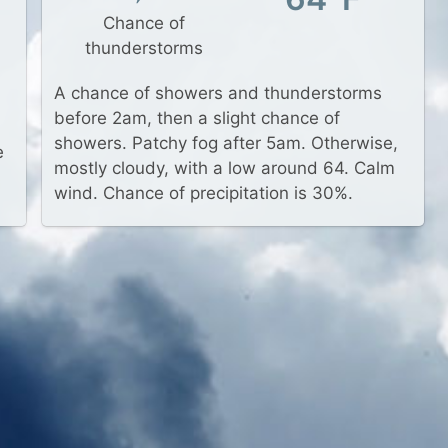
Chance of
thunderstorms
A chance of showers and thunderstorms
before 2am, then a slight chance of
showers. Patchy fog after 5am. Otherwise,
e
mostly cloudy, with a low around 64. Calm
wind. Chance of precipitation is 30%.