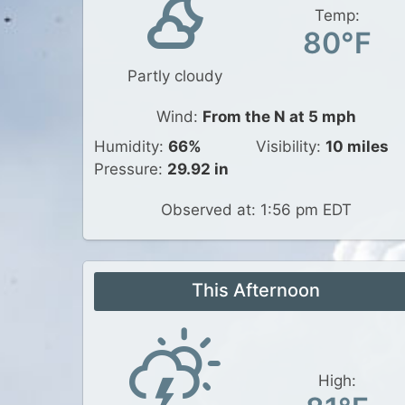
Temp:
80°F
Partly cloudy
Wind:
From the N at 5 mph
Humidity:
66%
Visibility:
10 miles
Pressure:
29.92 in
Observed at: 1:56 pm EDT
This Afternoon
High: