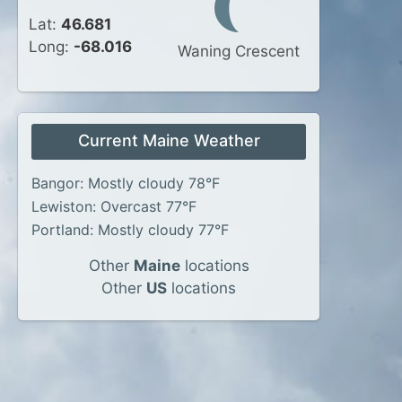
Lat:
46.681
Long:
-68.016
Waning Crescent
Current Maine Weather
Bangor: Mostly cloudy 78°F
Lewiston: Overcast 77°F
Portland: Mostly cloudy 77°F
Other
Maine
locations
Other
US
locations