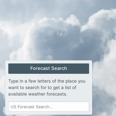
Forecast Search
Type in a few letters of the place you
want to search for to get a list of
available weather forecasts.