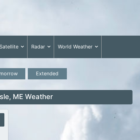
Satellite
Radar
World Weather
morrow
Extended
Isle, ME Weather