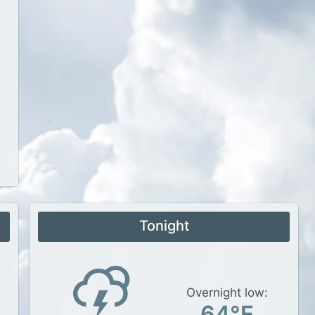
Tonight
Overnight low:
64°F