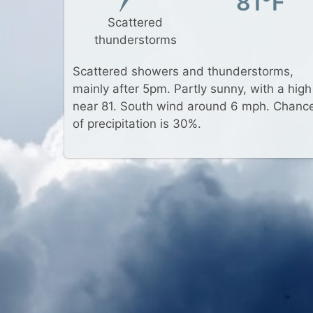
81°F
Scattered
thunderstorms
Scattered showers and thunderstorms,
mainly after 5pm. Partly sunny, with a high
near 81. South wind around 6 mph. Chanc
of precipitation is 30%.