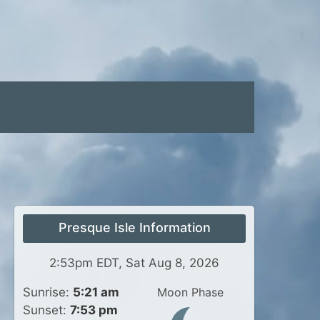
Presque Isle Information
2:53pm EDT, Sat Aug 8, 2026
Sunrise:
5:21 am
Moon Phase
Sunset:
7:53 pm