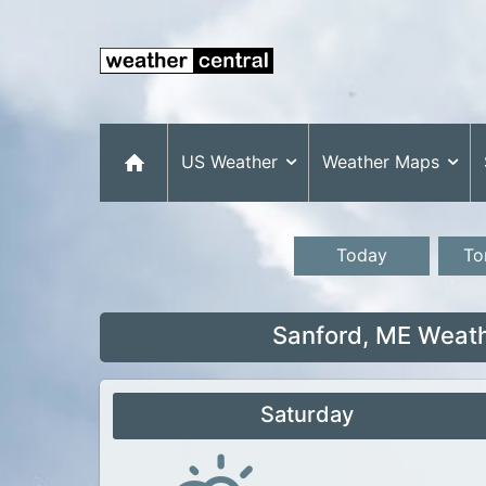
US Weather
Weather Maps
Today
To
Sanford, ME Weath
Saturday