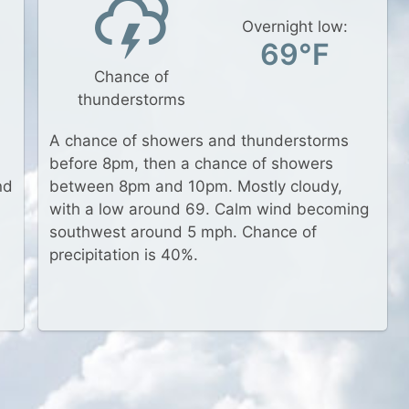
Overnight low:
69°F
Chance of
thunderstorms
A chance of showers and thunderstorms
before 8pm, then a chance of showers
nd
between 8pm and 10pm. Mostly cloudy,
with a low around 69. Calm wind becoming
southwest around 5 mph. Chance of
d
precipitation is 40%.