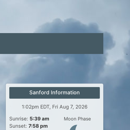
Sanford Information
1:02pm EDT, Fri Aug 7, 2026
Sunrise:
5:39 am
Moon Phase
Sunset:
7:58 pm