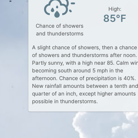
High:
85°F
Chance of showers
and thunderstorms
A slight chance of showers, then a chance
of showers and thunderstorms after noon.
Partly sunny, with a high near 85. Calm wi
becoming south around 5 mph in the
afternoon. Chance of precipitation is 40%.
New rainfall amounts between a tenth an
quarter of an inch, except higher amounts
possible in thunderstorms.