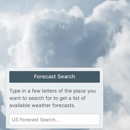
Forecast Search
Type in a few letters of the place you
want to search for to get a list of
available weather forecasts.