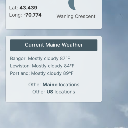
Lat:
43.439
Long:
-70.774
Waning Crescent
Current Maine Weather
Bangor: Mostly cloudy 87°F
Lewiston: Mostly cloudy 84°F
Portland: Mostly cloudy 89°F
Other
Maine
locations
Other
US
locations