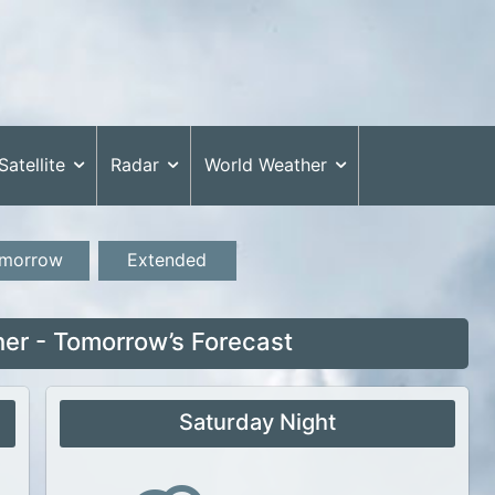
Satellite
Radar
World Weather
morrow
Extended
er - Tomorrow’s Forecast
Saturday Night