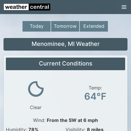
Continental US
US Pacific Region
Today
Tomorrow
Extended
US Atlantic Region
Radar
Menominee, MI Weather
US Radar Images
Current Conditions
Continental US
World Weather
US Weather
Temp:
64°F
Canada Weather
Clear
UK Weather
Wind:
From the SW at 6 mph
Humidity:
78%
Visibility:
8 miles