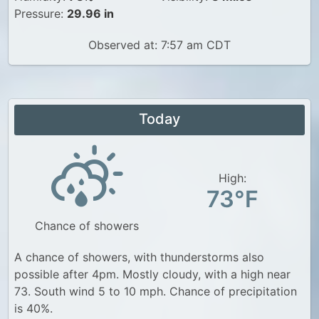
Pressure:
29.96 in
Observed at: 7:57 am CDT
Today
High:
73°F
Chance of showers
A chance of showers, with thunderstorms also
possible after 4pm. Mostly cloudy, with a high near
73. South wind 5 to 10 mph. Chance of precipitation
is 40%.