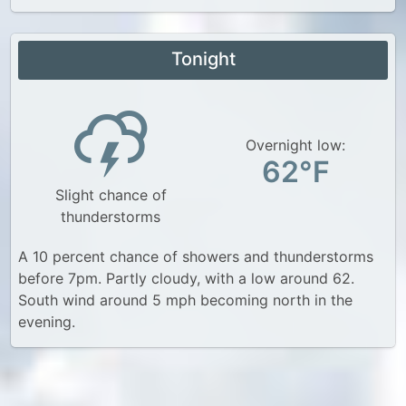
Tonight
Overnight low:
62°F
Slight chance of
thunderstorms
A 10 percent chance of showers and thunderstorms
before 7pm. Partly cloudy, with a low around 62.
South wind around 5 mph becoming north in the
evening.