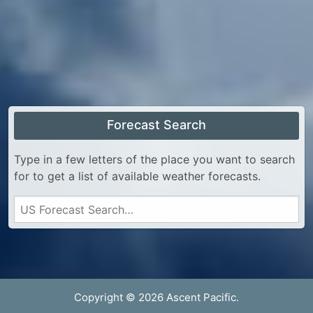
Forecast Search
Type in a few letters of the place you want to search
for to get a list of available weather forecasts.
Copyright © 2026 Ascent Pacific.