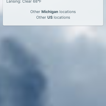
Lansing: Clear 68°F
Other
Michigan
locations
Other
US
locations