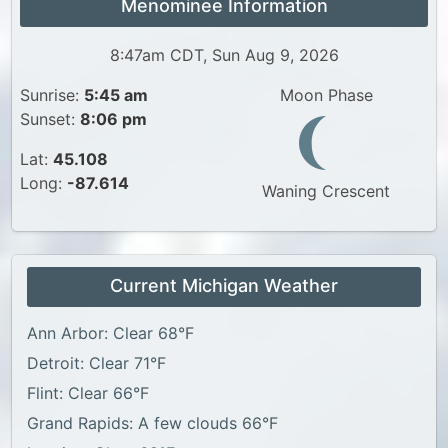
Menominee Information
8:47am CDT, Sun Aug 9, 2026
Sunrise:
5:45 am
Moon Phase
Sunset:
8:06 pm
Lat:
45.108
Long:
-87.614
Waning Crescent
Current Michigan Weather
Ann Arbor: Clear 68°F
Detroit: Clear 71°F
Flint: Clear 66°F
Grand Rapids: A few clouds 66°F