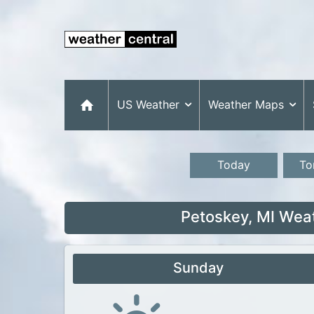
US Weather
Weather Maps
Today
To
Petoskey, MI Wea
Sunday