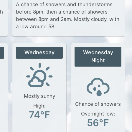
A chance of showers and thunderstorms
th
before 8pm, then a chance of showers
between 8pm and 2am. Mostly cloudy, with
a low around 58.
Wednesday
Wednesday
Night
Mostly sunny
Chance of showers
High:
74°F
Overnight low:
56°F