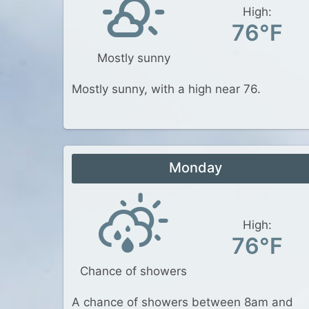
High:
76°F
Mostly sunny
Mostly sunny, with a high near 76.
Monday
High:
76°F
Chance of showers
A chance of showers between 8am and