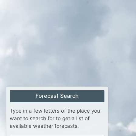
Forecast Search
Type in a few letters of the place you
want to search for to get a list of
available weather forecasts.