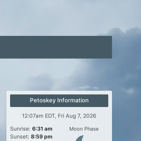
Petoskey Information
12:07am EDT, Fri Aug 7, 2026
Sunrise:
6:31 am
Moon Phase
Sunset:
8:59 pm