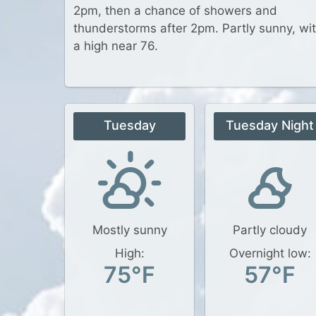
2pm, then a chance of showers and
thunderstorms after 2pm. Partly sunny, wi
a high near 76.
Tuesday
Tuesday Night
Mostly sunny
Partly cloudy
High:
Overnight low:
75°F
57°F