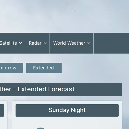
Satellite
Radar
World Weather
morrow
Extended
ther - Extended Forecast
Sunday Night