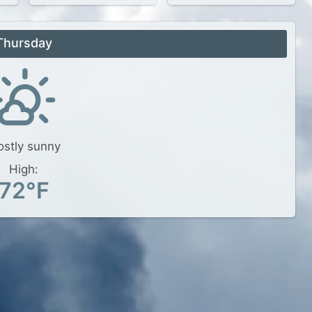
Thursday
stly sunny
High:
72°F