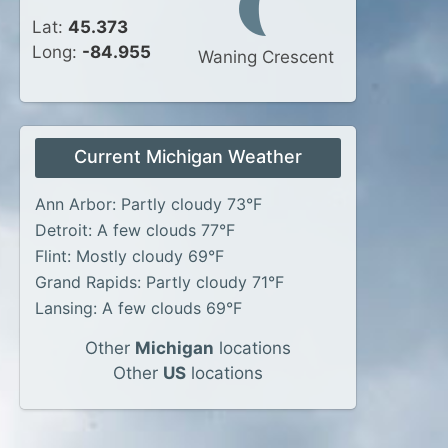
Lat:
45.373
Long:
-84.955
Waning Crescent
Current Michigan Weather
Ann Arbor: Partly cloudy 73°F
Detroit: A few clouds 77°F
Flint: Mostly cloudy 69°F
Grand Rapids: Partly cloudy 71°F
Lansing: A few clouds 69°F
Other
Michigan
locations
Other
US
locations