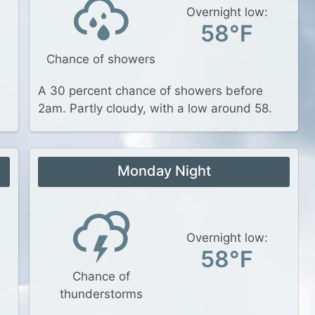
Overnight low:
58°F
Chance of showers
A 30 percent chance of showers before
2am. Partly cloudy, with a low around 58.
Monday Night
Overnight low:
58°F
Chance of
thunderstorms