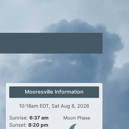
Mooresville Information
10:18am EDT, Sat Aug 8, 2026
Sunrise:
6:37 am
Moon Phase
Sunset:
8:20 pm