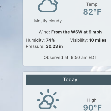
Temp:
82°F
Mostly cloudy
Wind:
From the WSW at 9 mph
Humidity:
74%
Visibility:
10 miles
Pressure:
30.23 in
Observed at: 9:50 am EDT
Today
High:
90°F