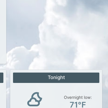
Tonight
Overnight low:
71°F