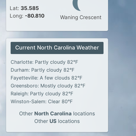
Lat:
35.585
Long:
-80.810
Waning Crescent
Current North Carolina Weather
Charlotte: Partly cloudy 82°F
Durham: Partly cloudy 82°F
Fayetteville: A few clouds 82°F
Greensboro: Mostly cloudy 82°F
Raleigh: Partly cloudy 82°F
Winston-Salem: Clear 80°F
Other
North Carolina
locations
Other
US
locations