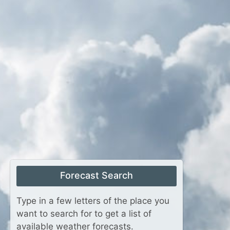
Forecast Search
Type in a few letters of the place you
want to search for to get a list of
available weather forecasts.