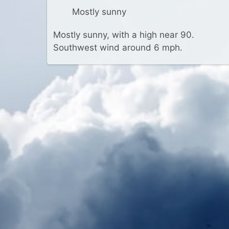
Mostly sunny
Mostly sunny, with a high near 90.
Southwest wind around 6 mph.