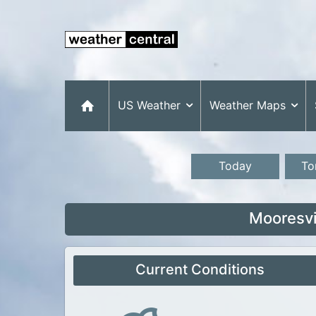
US Weather
Weather Maps
Today
To
Mooresvi
Current Conditions