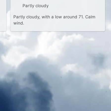
Partly cloudy
Partly cloudy, with a low around 71. Calm
wind.