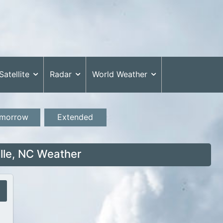
Satellite
Radar
World Weather
morrow
Extended
lle, NC Weather