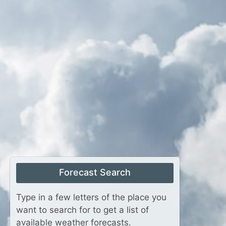
Forecast Search
Type in a few letters of the place you
want to search for to get a list of
available weather forecasts.