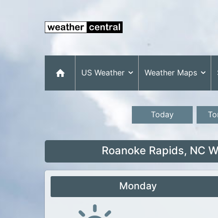
US Weather
Weather Maps
Today
To
Roanoke Rapids, NC We
Monday