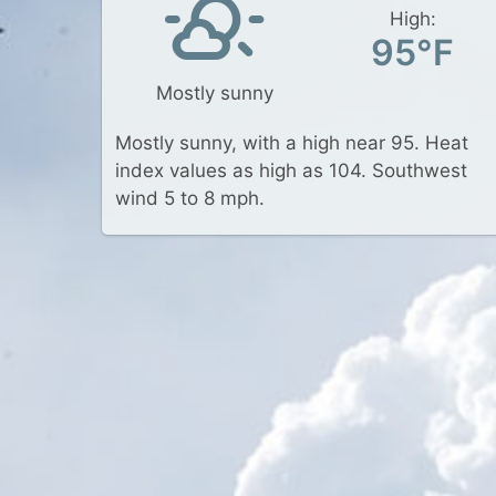
High:
95°F
Mostly sunny
Mostly sunny, with a high near 95. Heat
index values as high as 104. Southwest
wind 5 to 8 mph.