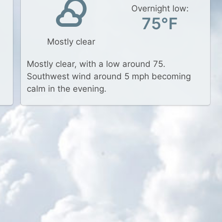
Overnight low:
75°F
Mostly clear
Mostly clear, with a low around 75.
Southwest wind around 5 mph becoming
calm in the evening.