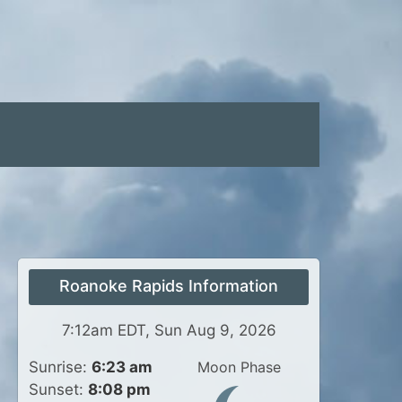
Roanoke Rapids Information
7:12am EDT, Sun Aug 9, 2026
Sunrise:
6:23 am
Moon Phase
Sunset:
8:08 pm