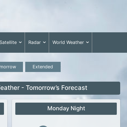
Satellite
Radar
World Weather
morrow
Extended
ather - Tomorrow’s Forecast
Monday Night