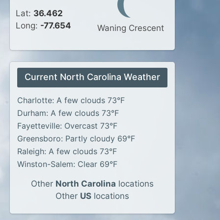
Lat:
36.462
Long:
-77.654
Waning Crescent
Current North Carolina Weather
Charlotte: A few clouds 73°F
Durham: A few clouds 73°F
Fayetteville: Overcast 73°F
Greensboro: Partly cloudy 69°F
Raleigh: A few clouds 73°F
Winston-Salem: Clear 69°F
Other
North Carolina
locations
Other
US
locations