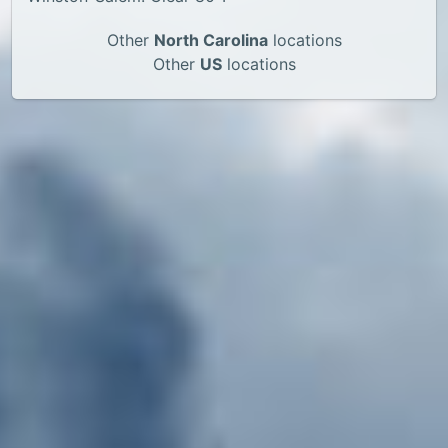
Other
North Carolina
locations
Other
US
locations