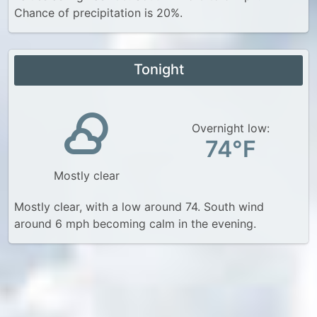
Chance of precipitation is 20%.
Tonight
Overnight low:
74°F
Mostly clear
Mostly clear, with a low around 74. South wind
around 6 mph becoming calm in the evening.