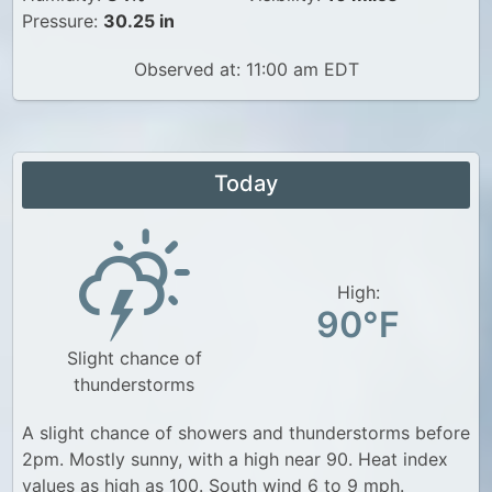
Pressure:
30.25 in
Observed at: 11:00 am EDT
Today
High:
90°F
Slight chance of
thunderstorms
A slight chance of showers and thunderstorms before
2pm. Mostly sunny, with a high near 90. Heat index
values as high as 100. South wind 6 to 9 mph.