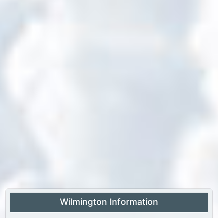
Wilmington Information