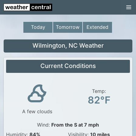
Continental US
US Pacific Region
Today
Tomorrow
Extended
US Atlantic Region
Radar
Wilmington, NC Weather
US Radar Images
Current Conditions
Continental US
World Weather
US Weather
Temp:
82°F
Canada Weather
A few clouds
UK Weather
Wind:
From the S at 7 mph
Humidity:
84%
Visibility:
10 miles