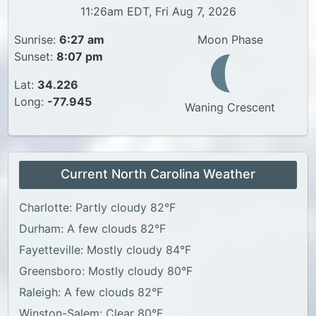
11:26am EDT, Fri Aug 7, 2026
Sunrise:
6:27 am
Moon Phase
Sunset:
8:07 pm
Lat:
34.226
Long:
-77.945
Waning Crescent
Current North Carolina Weather
Charlotte: Partly cloudy 82°F
Durham: A few clouds 82°F
Fayetteville: Mostly cloudy 84°F
Greensboro: Mostly cloudy 80°F
Raleigh: A few clouds 82°F
Winston-Salem: Clear 80°F