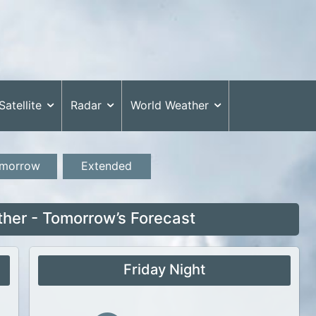
Satellite
Radar
World Weather
morrow
Extended
her - Tomorrow’s Forecast
Friday Night