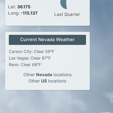
Lat:
36.175
Long:
-115.137
Last Quarter
Current Nevada Weather
Carson City: Clear 59°F
Las Vegas: Clear 87°F
Reno: Clear 68°F
Other
Nevada
locations
Other
US
locations