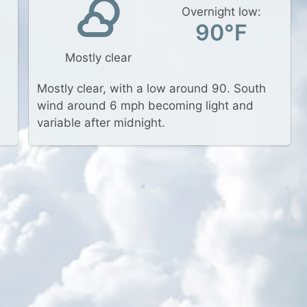
Overnight low:
90°F
Mostly clear
Mostly clear, with a low around 90. South
wind around 6 mph becoming light and
variable after midnight.