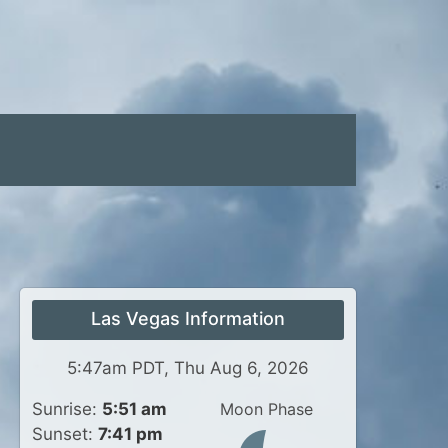
Las Vegas Information
5:47am PDT, Thu Aug 6, 2026
Sunrise:
5:51 am
Moon Phase
Sunset:
7:41 pm