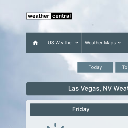
US Weather
Weather Maps
Today
To
Las Vegas, NV Weat
Friday