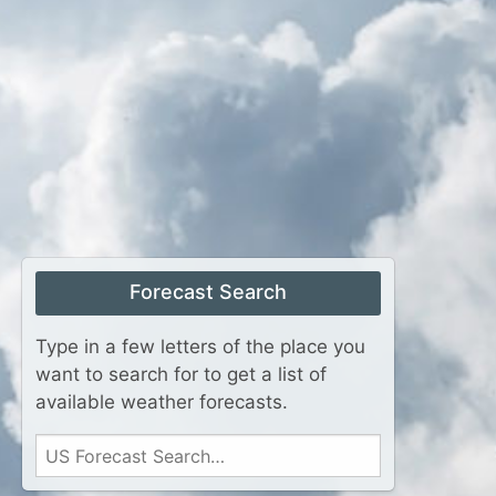
Forecast Search
Type in a few letters of the place you
want to search for to get a list of
available weather forecasts.