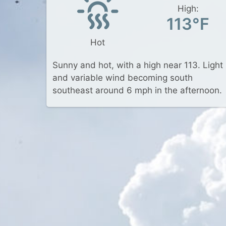
High:
113°F
Hot
Sunny and hot, with a high near 113. Light
and variable wind becoming south
southeast around 6 mph in the afternoon.