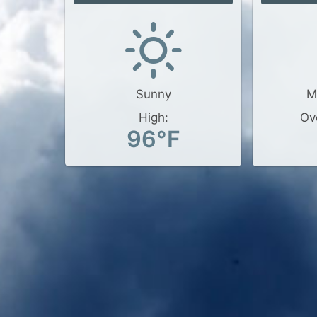
Sunny
M
High:
Ov
96°F