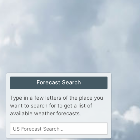
Forecast Search
Type in a few letters of the place you
want to search for to get a list of
available weather forecasts.