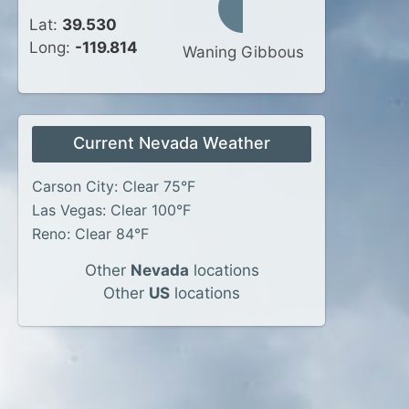
Lat:
39.530
Long:
-119.814
Waning Gibbous
Current Nevada Weather
Carson City: Clear 75°F
Las Vegas: Clear 100°F
Reno: Clear 84°F
Other
Nevada
locations
Other
US
locations