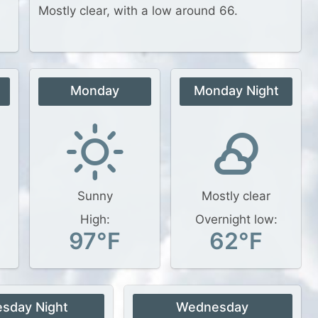
Mostly clear, with a low around 66.
Monday
Monday Night
Sunny
Mostly clear
High:
Overnight low:
97°F
62°F
esday Night
Wednesday