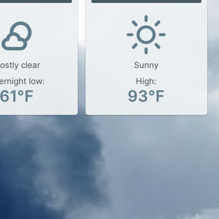
ostly clear
Sunny
ernight low:
High:
61°F
93°F