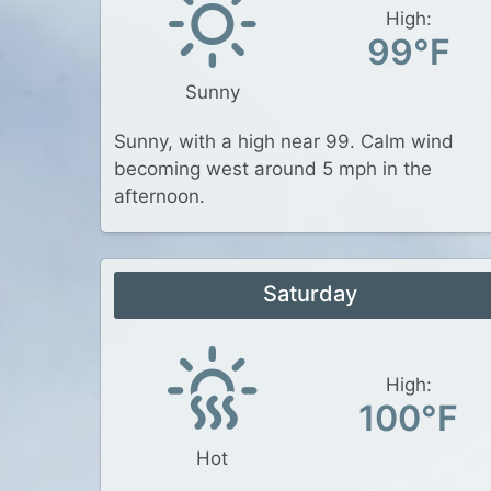
High:
99°F
Sunny
Sunny, with a high near 99. Calm wind
becoming west around 5 mph in the
afternoon.
Saturday
High:
100°F
Hot