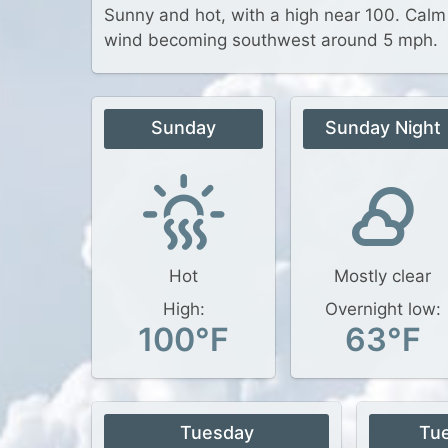
Sunny and hot, with a high near 100. Calm
wind becoming southwest around 5 mph.
Sunday
Sunday Night
Hot
Mostly clear
High:
Overnight low:
100°F
63°F
Tuesday
Tu