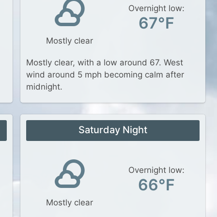
Overnight low:
67°F
Mostly clear
Mostly clear, with a low around 67. West
wind around 5 mph becoming calm after
midnight.
Saturday Night
Overnight low:
66°F
Mostly clear