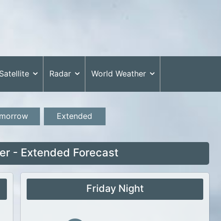
Satellite
Radar
World Weather
morrow
Extended
r - Extended Forecast
Friday Night