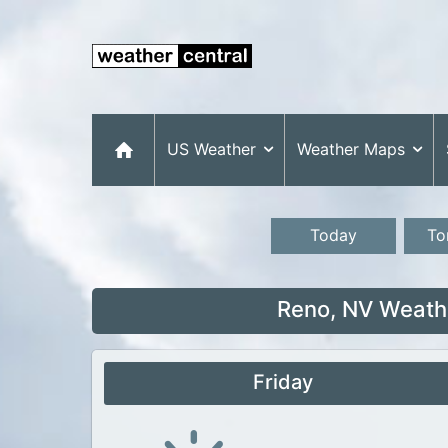
US Weather
Weather Maps
Today
To
Reno, NV Weathe
Friday