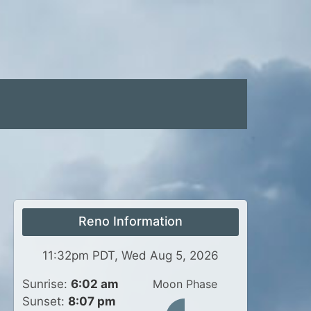
Reno Information
11:32pm PDT, Wed Aug 5, 2026
Sunrise:
6:02 am
Moon Phase
Sunset:
8:07 pm