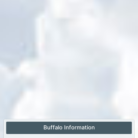
Buffalo Information