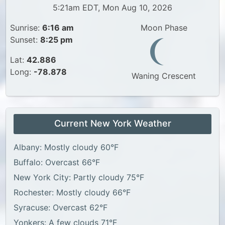
5:21am EDT, Mon Aug 10, 2026
Sunrise:
6:16 am
Moon Phase
Sunset:
8:25 pm
Lat:
42.886
Long:
-78.878
Waning Crescent
Current New York Weather
Albany: Mostly cloudy 60°F
Buffalo: Overcast 66°F
New York City: Partly cloudy 75°F
Rochester: Mostly cloudy 66°F
Syracuse: Overcast 62°F
Yonkers: A few clouds 71°F