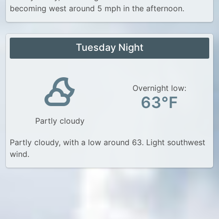
becoming west around 5 mph in the afternoon.
Tuesday Night
Overnight low:
63°F
Partly cloudy
Partly cloudy, with a low around 63. Light southwest
wind.