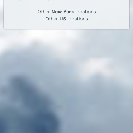
Other
New York
locations
Other
US
locations