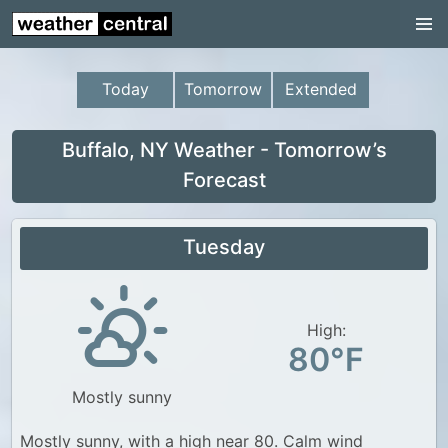
Continental US
US Pacific Region
Today
Tomorrow
Extended
US Atlantic Region
Radar
Buffalo, NY Weather - Tomorrow’s
Forecast
US Radar Images
Continental US
Tuesday
World Weather
US Weather
High:
Canada Weather
80°F
UK Weather
Mostly sunny
Mostly sunny, with a high near 80. Calm wind