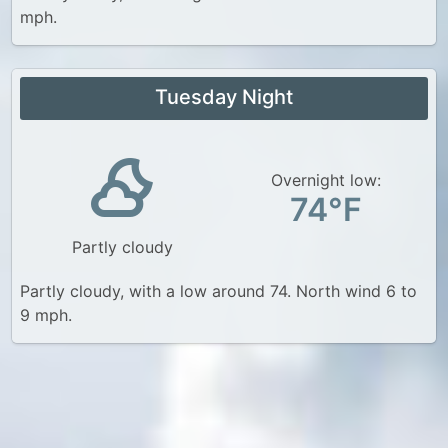
mph.
Tuesday Night
Overnight low:
74°F
Partly cloudy
Partly cloudy, with a low around 74. North wind 6 to
9 mph.