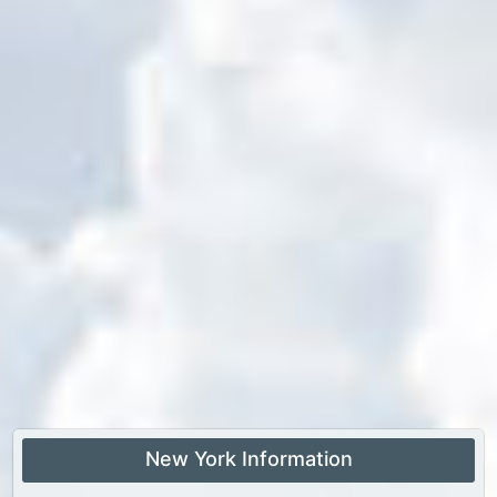
New York Information