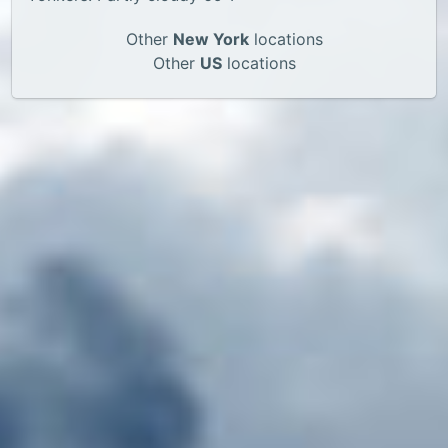
Other
New York
locations
Other
US
locations