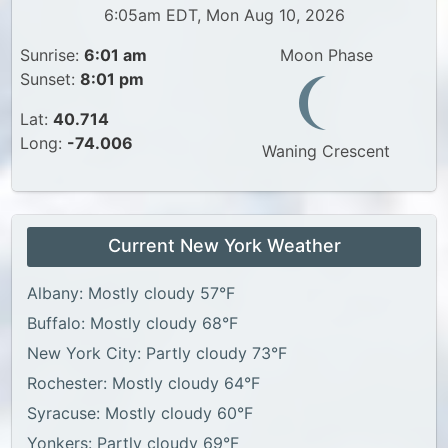
6:05am EDT, Mon Aug 10, 2026
Sunrise:
6:01 am
Moon Phase
Sunset:
8:01 pm
Lat:
40.714
Long:
-74.006
Waning Crescent
Current New York Weather
Albany: Mostly cloudy 57°F
Buffalo: Mostly cloudy 68°F
New York City: Partly cloudy 73°F
Rochester: Mostly cloudy 64°F
Syracuse: Mostly cloudy 60°F
Yonkers: Partly cloudy 69°F