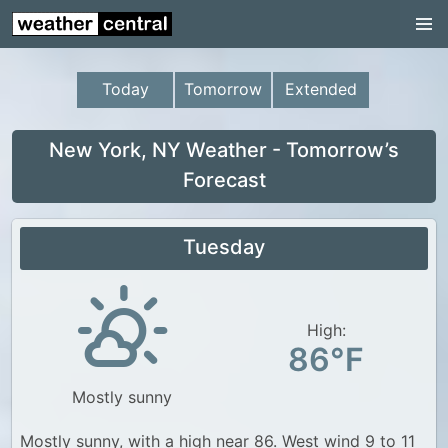
Continental US
US Pacific Region
Today
Tomorrow
Extended
US Atlantic Region
Radar
New York, NY Weather - Tomorrow’s
Forecast
US Radar Images
Continental US
Tuesday
World Weather
US Weather
High:
Canada Weather
86°F
UK Weather
Mostly sunny
Mostly sunny, with a high near 86. West wind 9 to 11