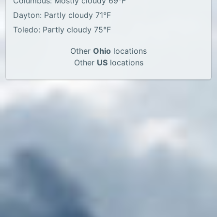
Columbus: Mostly cloudy 69°F
Dayton: Partly cloudy 71°F
Toledo: Partly cloudy 75°F
Other
Ohio
locations
Other
US
locations