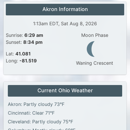
Akron Information
1:13am EDT, Sat Aug 8, 2026
Sunrise:
6:29 am
Moon Phase
Sunset:
8:34 pm
Lat:
41.081
Long:
-81.519
Waning Crescent
Current Ohio Weather
Akron: Partly cloudy 73°F
Cincinnati: Clear 71°F
Cleveland: Partly cloudy 75°F