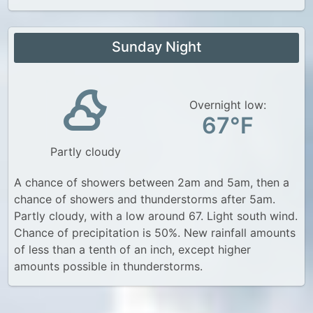
Sunday Night
Overnight low:
67°F
Partly cloudy
A chance of showers between 2am and 5am, then a
chance of showers and thunderstorms after 5am.
Partly cloudy, with a low around 67. Light south wind.
Chance of precipitation is 50%. New rainfall amounts
of less than a tenth of an inch, except higher
amounts possible in thunderstorms.