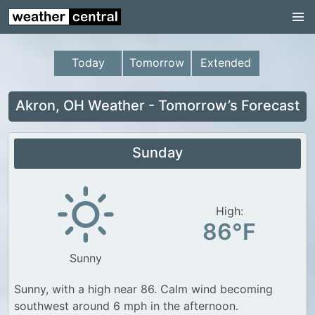
Continental US
US Pacific Region
Today
Tomorrow
Extended
US Atlantic Region
Radar
Akron, OH Weather - Tomorrow’s Forecast
US Radar Images
Sunday
Continental US
World Weather
US Weather
High:
86°F
Canada Weather
Sunny
UK Weather
Sunny, with a high near 86. Calm wind becoming
southwest around 6 mph in the afternoon.