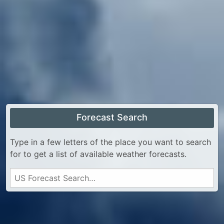
Forecast Search
Type in a few letters of the place you want to search
for to get a list of available weather forecasts.