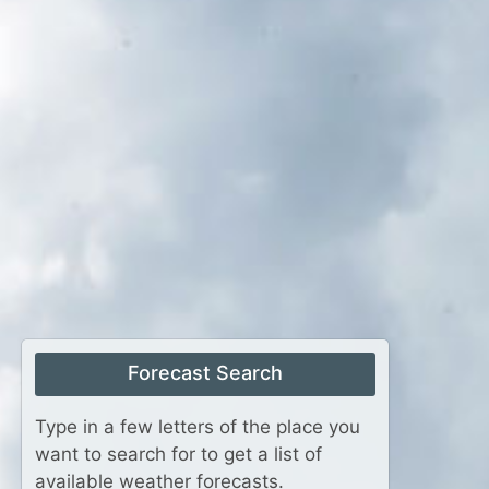
Forecast Search
Type in a few letters of the place you
want to search for to get a list of
available weather forecasts.