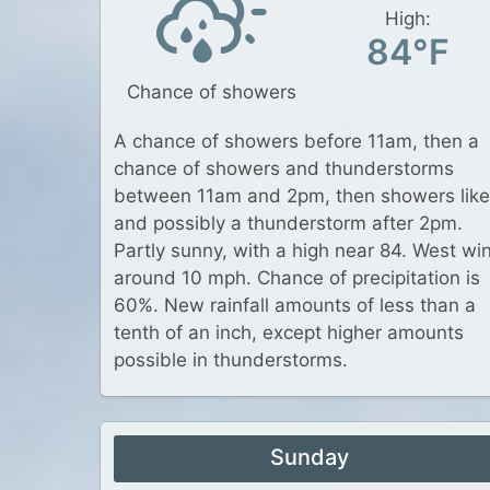
High:
84°F
Chance of showers
A chance of showers before 11am, then a
chance of showers and thunderstorms
between 11am and 2pm, then showers like
and possibly a thunderstorm after 2pm.
Partly sunny, with a high near 84. West wi
around 10 mph. Chance of precipitation is
60%. New rainfall amounts of less than a
tenth of an inch, except higher amounts
possible in thunderstorms.
Sunday