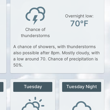
Overnight low:
70°F
Chance of
thunderstorms
A chance of showers, with thunderstorms
also possible after 8pm. Mostly cloudy, with
a low around 70. Chance of precipitation is
50%.
Tuesday
Tuesday Night