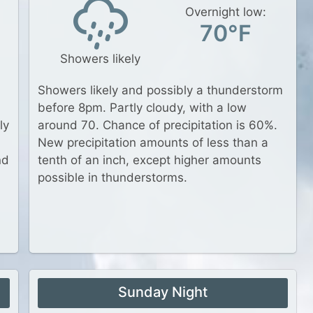
Overnight low:
70°F
Showers likely
Showers likely and possibly a thunderstorm
before 8pm. Partly cloudy, with a low
ly
around 70. Chance of precipitation is 60%.
New precipitation amounts of less than a
nd
tenth of an inch, except higher amounts
possible in thunderstorms.
Sunday Night