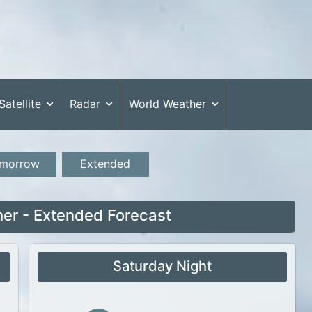
Satellite
Radar
World Weather
morrow
Extended
her - Extended Forecast
Saturday Night