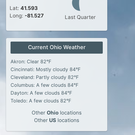
Lat:
41.593
Long:
-81.527
Last Quarter
Current Ohio Weather
Akron: Clear 82°F
Cincinnati: Mostly cloudy 84°F
Cleveland: Partly cloudy 82°F
Columbus: A few clouds 84°F
Dayton: A few clouds 84°F
Toledo: A few clouds 82°F
Other
Ohio
locations
Other
US
locations