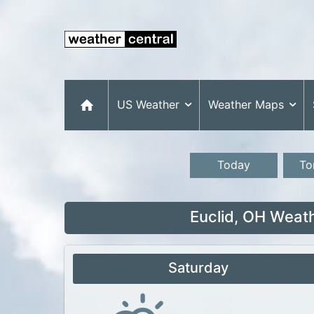
US Weather
Weather Maps
Today
To
Euclid, OH Weat
Saturday