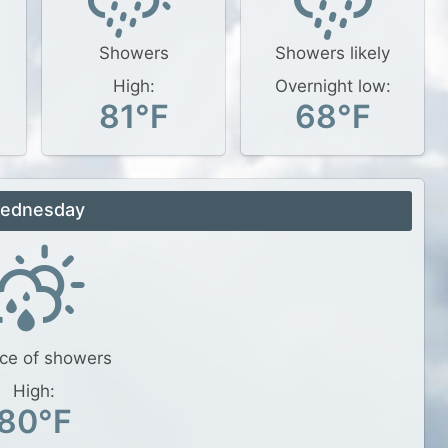
Showers
Showers likely
High:
Overnight low:
81°F
68°F
ednesday
ce of showers
High:
80°F