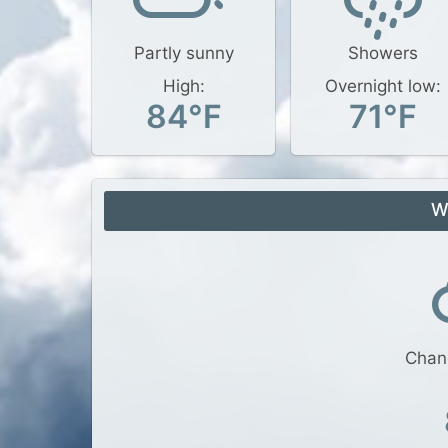
Partly sunny
Showers
High:
Overnight low:
84°F
71°F
W
Chan