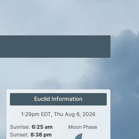
Euclid Information
1:29pm EDT, Thu Aug 6, 2026
Sunrise:
6:25 am
Moon Phase
Sunset:
8:38 pm