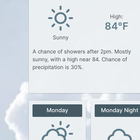
High:
84°F
Sunny
A chance of showers after 2pm. Mostly
sunny, with a high near 84. Chance of
precipitation is 30%.
Monday
Monday Night