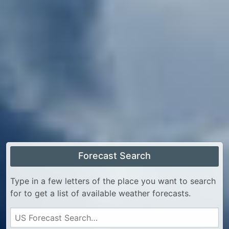
Forecast Search
Type in a few letters of the place you want to search
for to get a list of available weather forecasts.