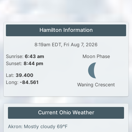
Hamilton Information
8:19am EDT, Fri Aug 7, 2026
Sunrise:
6:43 am
Moon Phase
Sunset:
8:44 pm
Lat:
39.400
Long:
-84.561
Waning Crescent
Current Ohio Weather
Akron: Mostly cloudy 69°F