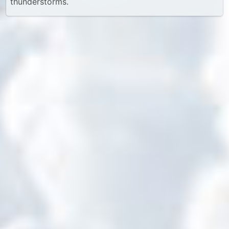
thunderstorms.