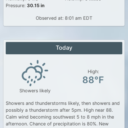
Pressure:
30.15 in
Observed at: 8:01 am EDT
Today
High:
88°F
Showers likely
Showers and thunderstorms likely, then showers and
possibly a thunderstorm after 5pm. High near 88.
Calm wind becoming southwest 5 to 8 mph in the
afternoon. Chance of precipitation is 80%. New