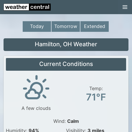
Continental US
US Pacific Region
Today
Tomorrow
Extended
US Atlantic Region
Radar
Hamilton, OH Weather
US Radar Images
Current Conditions
Continental US
World Weather
US Weather
Temp:
71°F
Canada Weather
A few clouds
UK Weather
Wind:
Calm
Humidity:
94%
Visibility:
3 miles