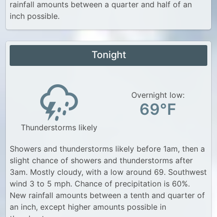
rainfall amounts between a quarter and half of an
inch possible.
Tonight
Overnight low:
69°F
Thunderstorms likely
Showers and thunderstorms likely before 1am, then a
slight chance of showers and thunderstorms after
3am. Mostly cloudy, with a low around 69. Southwest
wind 3 to 5 mph. Chance of precipitation is 60%.
New rainfall amounts between a tenth and quarter of
an inch, except higher amounts possible in