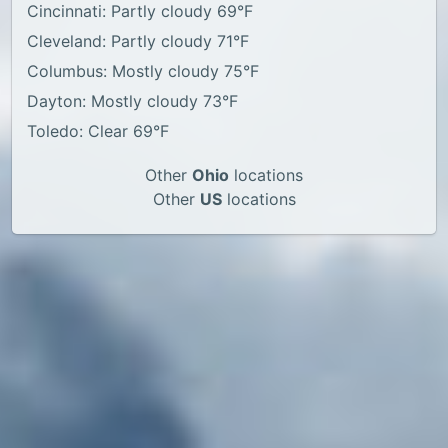
Cincinnati: Partly cloudy 69°F
Cleveland: Partly cloudy 71°F
Columbus: Mostly cloudy 75°F
Dayton: Mostly cloudy 73°F
Toledo: Clear 69°F
Other
Ohio
locations
Other
US
locations