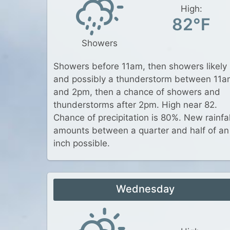
High:
82°F
Showers
Showers before 11am, then showers likely
and possibly a thunderstorm between 11
and 2pm, then a chance of showers and
thunderstorms after 2pm. High near 82.
Chance of precipitation is 80%. New rainfal
amounts between a quarter and half of an
inch possible.
Wednesday