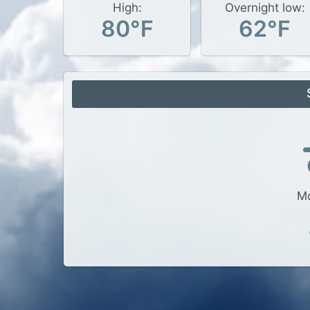
High:
Overnight low:
80°F
62°F
Mo