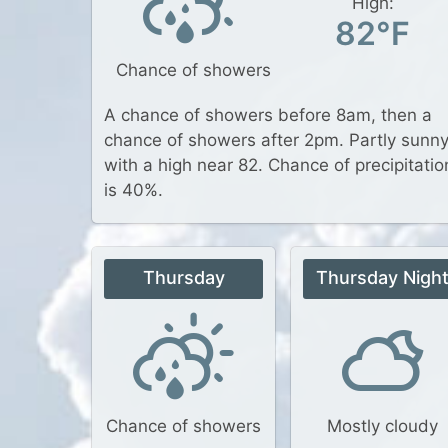
High:
82°F
Chance of showers
A chance of showers before 8am, then a
chance of showers after 2pm. Partly sunny
with a high near 82. Chance of precipitatio
is 40%.
Thursday
Thursday Nigh
Chance of showers
Mostly cloudy