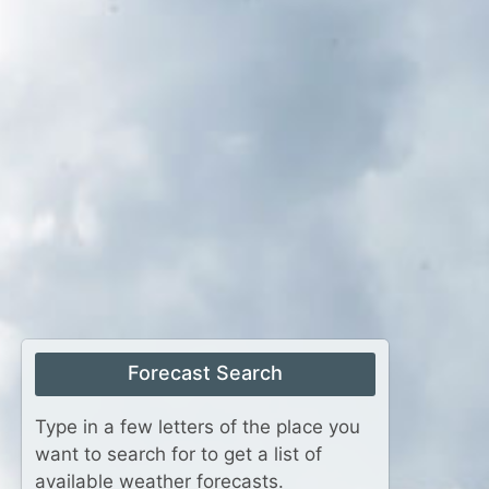
Forecast Search
Type in a few letters of the place you
want to search for to get a list of
available weather forecasts.