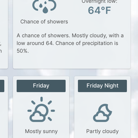
Overnight low:
64°F
Chance of showers
A chance of showers. Mostly cloudy, with a
,
low around 64. Chance of precipitation is
n
50%.
t
Friday
Friday Night
Mostly sunny
Partly cloudy