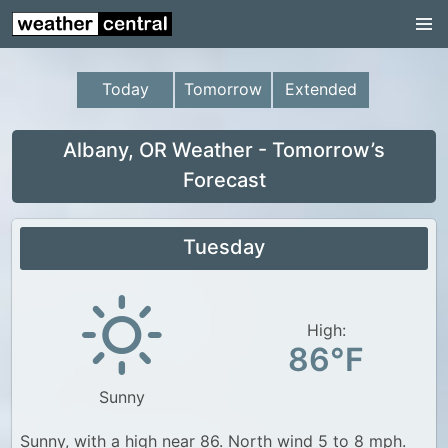
Continental US
US Pacific Region
Today
Tomorrow
Extended
US Atlantic Region
Radar
Albany, OR Weather - Tomorrow’s
Forecast
US Radar Images
Continental US
Tuesday
World Weather
US Weather
High:
Canada Weather
86°F
UK Weather
Sunny
Sunny, with a high near 86. North wind 5 to 8 mph.