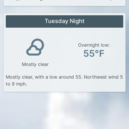
Tuesday Night
Overnight low:
55°F
Mostly clear
Mostly clear, with a low around 55. Northwest wind 5
to 9 mph.