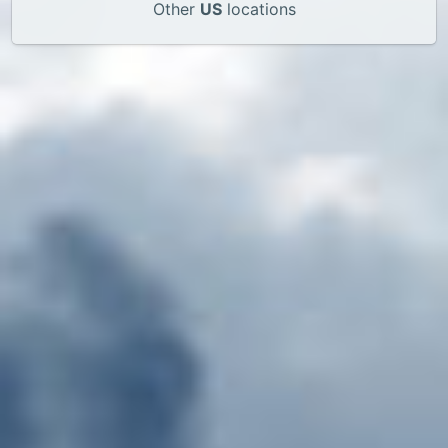
Other
US
locations