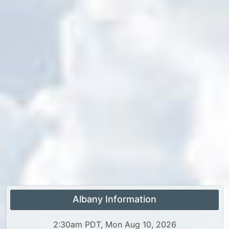
Albany Information
2:30am PDT, Mon Aug 10, 2026