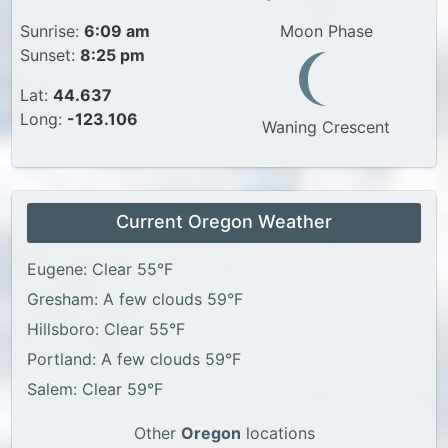
Sunrise:
6:09 am
Moon Phase
Sunset:
8:25 pm
Lat:
44.637
Long:
-123.106
Waning Crescent
Current Oregon Weather
Eugene: Clear 55°F
Gresham: A few clouds 59°F
Hillsboro: Clear 55°F
Portland: A few clouds 59°F
Salem: Clear 59°F
Other
Oregon
locations