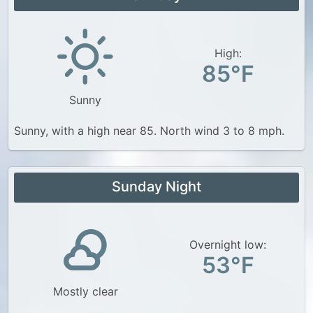
High:
85°F
Sunny
Sunny, with a high near 85. North wind 3 to 8 mph.
Sunday Night
Overnight low:
53°F
Mostly clear