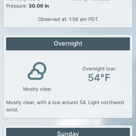
Pressure:
30.06 in
Observed at: 1:56 am PDT
Overnight
Overnight low:
54°F
Mostly clear
Mostly clear, with a low around 54. Light northwest
wind.
Sunday