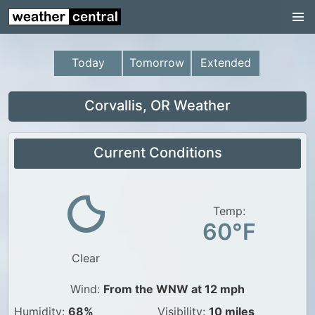
Continental US
US Pacific Region
Today
Tomorrow
Extended
US Atlantic Region
Radar
Corvallis, OR Weather
US Radar Images
Current Conditions
Continental US
World Weather
US Weather
Temp:
60°F
Canada Weather
Clear
UK Weather
Wind:
From the WNW at 12 mph
Humidity:
68%
Visibility:
10 miles