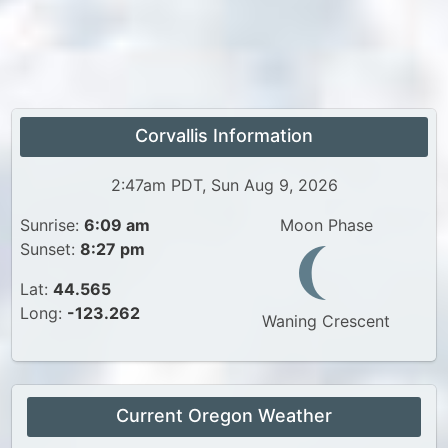
Corvallis Information
2:47am PDT, Sun Aug 9, 2026
Sunrise:
6:09 am
Moon Phase
Sunset:
8:27 pm
Lat:
44.565
Long:
-123.262
Waning Crescent
Current Oregon Weather