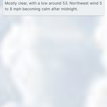
Mostly clear, with a low around 53. Northwest wind 5
to 8 mph becoming calm after midnight.