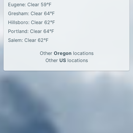
Eugene: Clear 59°F
Gresham: Clear 64°F
Hillsboro: Clear 62°F
Portland: Clear 64°F
Salem: Clear 62°F
Other
Oregon
locations
Other
US
locations