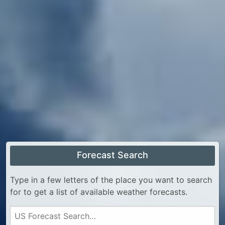
Forecast Search
Type in a few letters of the place you want to search
for to get a list of available weather forecasts.