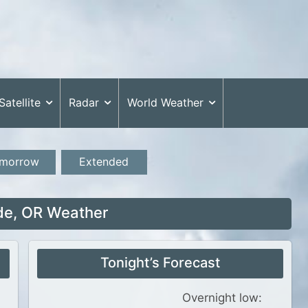
Satellite
Radar
World Weather
morrow
Extended
de, OR Weather
Tonight’s Forecast
Overnight low: