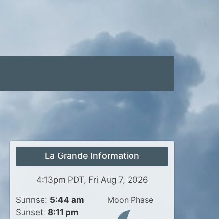
La Grande Information
4:13pm PDT, Fri Aug 7, 2026
Sunrise:
5:44 am
Moon Phase
Sunset:
8:11 pm