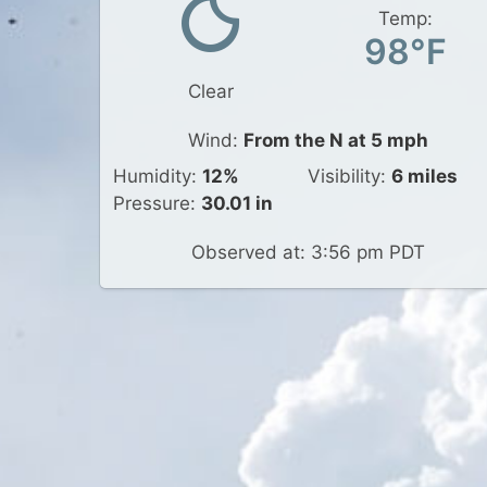
Temp:
98°F
Clear
Wind:
From the N at 5 mph
Humidity:
12%
Visibility:
6 miles
Pressure:
30.01 in
Observed at: 3:56 pm PDT