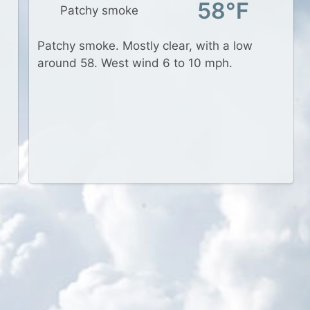
58°F
Patchy smoke
Patchy smoke. Mostly clear, with a low
around 58. West wind 6 to 10 mph.