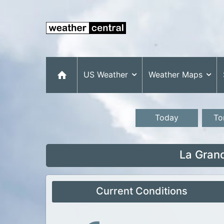
US Weather
Weather Maps
Today
To
La Gran
Current Conditions