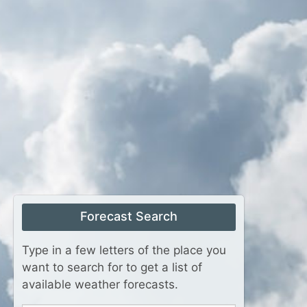
Forecast Search
Type in a few letters of the place you
want to search for to get a list of
available weather forecasts.