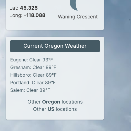
Lat:
45.325
Long:
-118.088
Waning Crescent
Current Oregon Weather
Eugene: Clear 93°F
Gresham: Clear 89°F
Hillsboro: Clear 89°F
Portland: Clear 89°F
Salem: Clear 89°F
Other
Oregon
locations
Other
US
locations