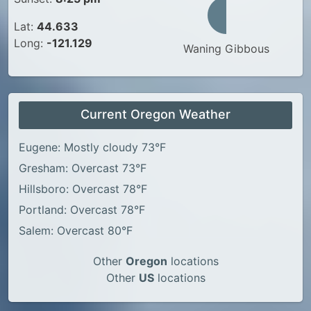
Lat:
44.633
Long:
-121.129
Waning Gibbous
Current Oregon Weather
Eugene: Mostly cloudy 73°F
Gresham: Overcast 73°F
Hillsboro: Overcast 78°F
Portland: Overcast 78°F
Salem: Overcast 80°F
Other
Oregon
locations
Other
US
locations