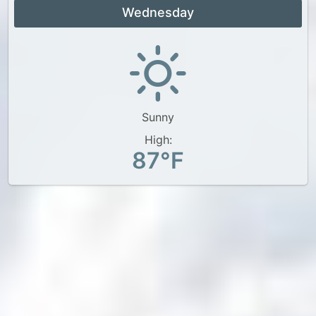
Wednesday
Sunny
High:
87°F