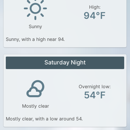
High:
94°F
Sunny
Sunny, with a high near 94.
Saturday Night
Overnight low:
54°F
Mostly clear
Mostly clear, with a low around 54.