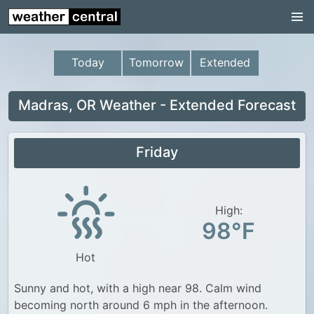
Continental US
US Pacific Region
Today
Tomorrow
Extended
US Atlantic Region
Radar
Madras, OR Weather - Extended Forecast
US Radar Images
Friday
Continental US
World Weather
US Weather
High:
98°F
Canada Weather
Hot
UK Weather
Sunny and hot, with a high near 98. Calm wind
becoming north around 6 mph in the afternoon.