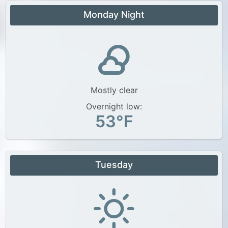
Monday Night
Mostly clear
Overnight low:
53°F
Tuesday