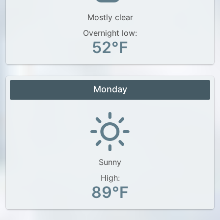
Mostly clear
Overnight low:
52°F
Monday
Sunny
High:
89°F