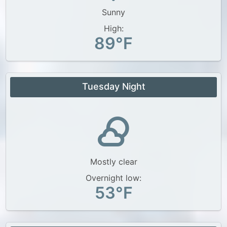
Sunny
High:
89°F
Tuesday Night
Mostly clear
Overnight low:
53°F