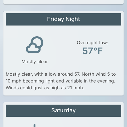
Friday Night
Overnight low:
57°F
Mostly clear
Mostly clear, with a low around 57. North wind 5 to
10 mph becoming light and variable in the evening.
Winds could gust as high as 21 mph.
Saturday