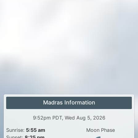
Madras Information
9:52pm PDT, Wed Aug 5, 2026
Sunrise:
5:55 am
Moon Phase
Sunset:
8:25 pm