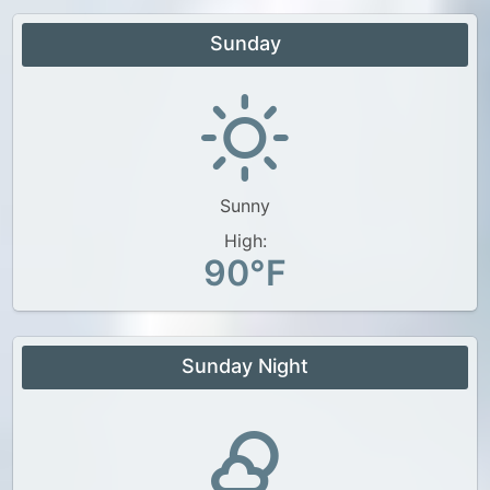
Sunday
Sunny
High:
90°F
Sunday Night