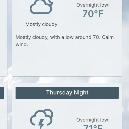
Overnight low:
70°F
Mostly cloudy
Mostly cloudy, with a low around 70. Calm
wind.
Thursday Night
Overnight low:
71°F