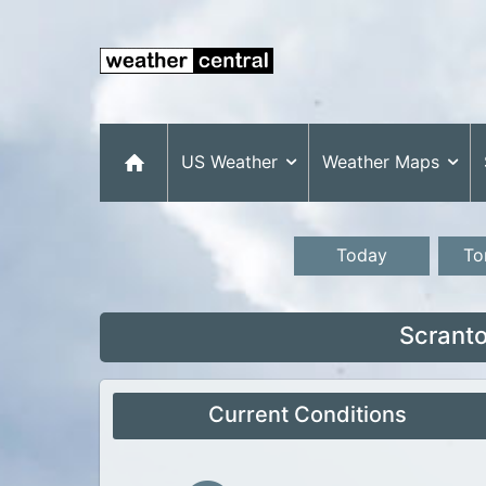
US Weather
Weather Maps
Today
To
Scranto
Current Conditions