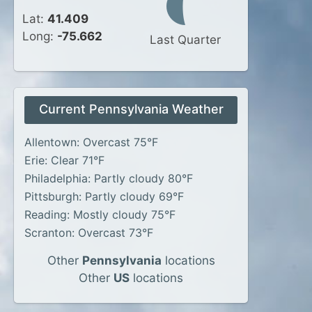
Lat:
41.409
Long:
-75.662
Last Quarter
Current Pennsylvania Weather
Allentown: Overcast 75°F
Erie: Clear 71°F
Philadelphia: Partly cloudy 80°F
Pittsburgh: Partly cloudy 69°F
Reading: Mostly cloudy 75°F
Scranton: Overcast 73°F
Other
Pennsylvania
locations
Other
US
locations