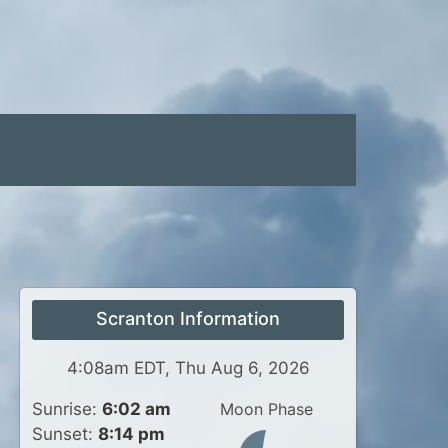
Scranton Information
4:08am EDT, Thu Aug 6, 2026
Sunrise:
6:02 am
Moon Phase
Sunset:
8:14 pm