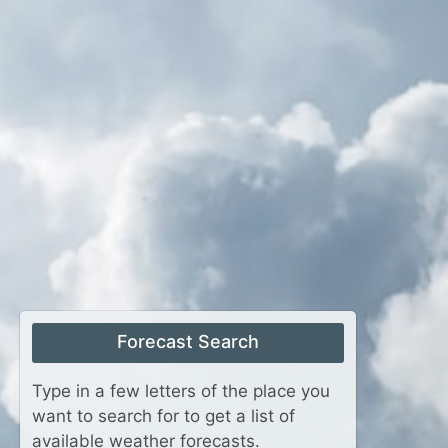
Forecast Search
Type in a few letters of the place you
want to search for to get a list of
available weather forecasts.