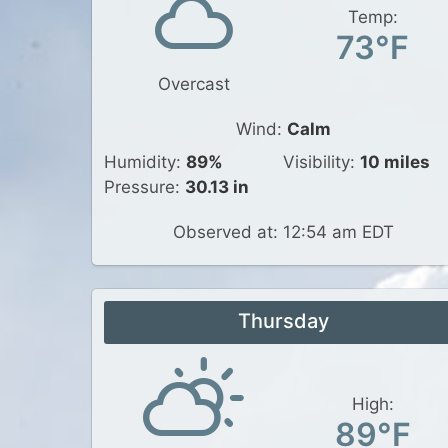
Temp:
73°F
Overcast
Wind:
Calm
Humidity:
89%
Visibility:
10 miles
Pressure:
30.13 in
Observed at: 12:54 am EDT
Thursday
High:
89°F