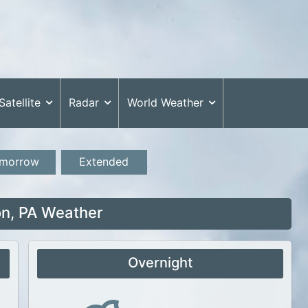
Satellite
Radar
World Weather
morrow
Extended
n, PA Weather
Overnight