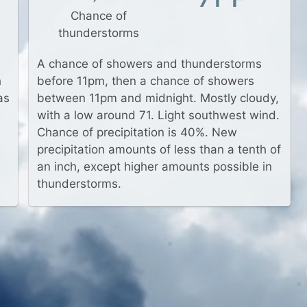
Chance of
thunderstorms
A chance of showers and thunderstorms
h
before 11pm, then a chance of showers
as
between 11pm and midnight. Mostly cloudy,
with a low around 71. Light southwest wind.
Chance of precipitation is 40%. New
precipitation amounts of less than a tenth of
an inch, except higher amounts possible in
thunderstorms.