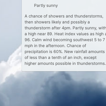
Partly sunny
A chance of showers and thunderstorms,
then showers likely and possibly a
thunderstorm after 4pm. Partly sunny, wit
a high near 89. Heat index values as high 
96. Calm wind becoming southwest 5 to 7
mph in the afternoon. Chance of
precipitation is 60%. New rainfall amounts
of less than a tenth of an inch, except
higher amounts possible in thunderstorms.