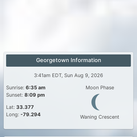
Georgetown Information
3:41am EDT, Sun Aug 9, 2026
Sunrise:
6:35 am
Moon Phase
Sunset:
8:09 pm
Lat:
33.377
Long:
-79.294
Waning Crescent