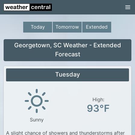
Continental US
US Pacific Region
Today
Tomorrow
Extended
US Atlantic Region
Radar
Georgetown, SC Weather - Extended
Forecast
US Radar Images
Continental US
Tuesday
World Weather
US Weather
High:
Canada Weather
93°F
UK Weather
Sunny
A slight chance of showers and thunderstorms after