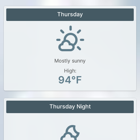
Thursday
Mostly sunny
High:
94°F
Thursday Night