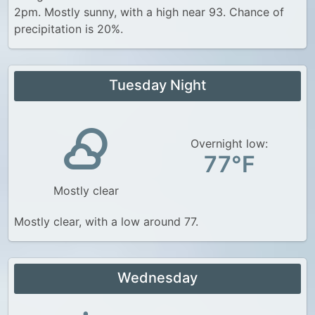
2pm. Mostly sunny, with a high near 93. Chance of
precipitation is 20%.
Tuesday Night
Overnight low:
77°F
Mostly clear
Mostly clear, with a low around 77.
Wednesday