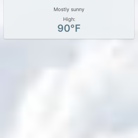
Mostly sunny
High:
90°F