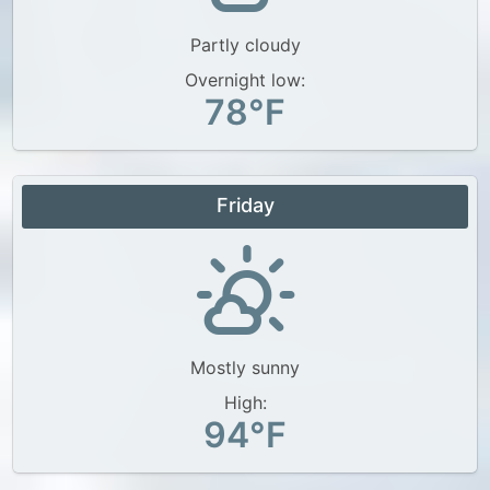
Partly cloudy
Overnight low:
78°F
Friday
Mostly sunny
High:
94°F