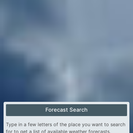
Forecast Search
Type in a few letters of the place you want to search
for to get a list of available weather forecasts.