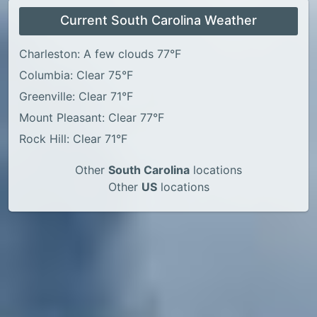
Current South Carolina Weather
Charleston: A few clouds 77°F
Columbia: Clear 75°F
Greenville: Clear 71°F
Mount Pleasant: Clear 77°F
Rock Hill: Clear 71°F
Other
South Carolina
locations
Other
US
locations