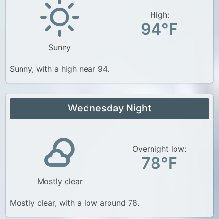
High:
94°F
Sunny
Sunny, with a high near 94.
Wednesday Night
Overnight low:
78°F
Mostly clear
Mostly clear, with a low around 78.