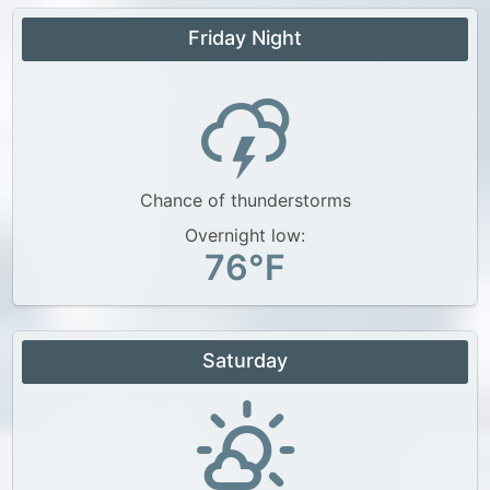
Friday Night
Chance of thunderstorms
Overnight low:
76°F
Saturday