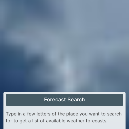
Forecast Search
Type in a few letters of the place you want to search
for to get a list of available weather forecasts.