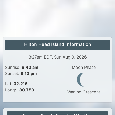
Hilton Head Island Information
3:27am EDT, Sun Aug 9, 2026
Sunrise:
6:43 am
Moon Phase
Sunset:
8:13 pm
Lat:
32.216
Long:
-80.753
Waning Crescent