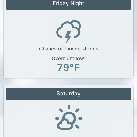
Friday Night
Chance of thunderstorms
Overnight low:
79°F
Saturday