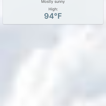
Mostly sunny
High:
94°F