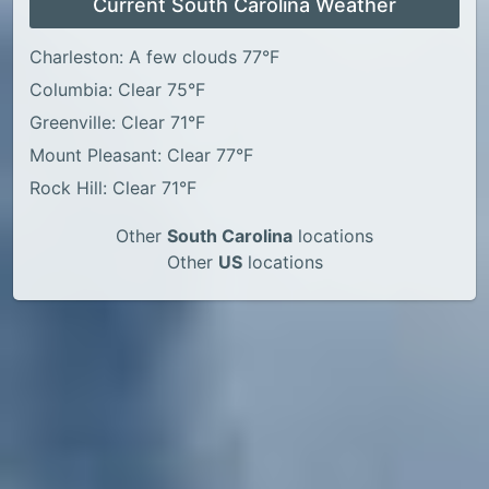
Current South Carolina Weather
Charleston: A few clouds 77°F
Columbia: Clear 75°F
Greenville: Clear 71°F
Mount Pleasant: Clear 77°F
Rock Hill: Clear 71°F
Other
South Carolina
locations
Other
US
locations