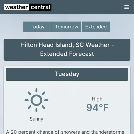
Continental US
US Pacific Region
Today
Tomorrow
Extended
US Atlantic Region
Radar
Hilton Head Island, SC Weather -
Extended Forecast
US Radar Images
Continental US
Tuesday
World Weather
US Weather
High:
Canada Weather
94°F
UK Weather
Sunny
A 20 percent chance of showers and thunderstorms