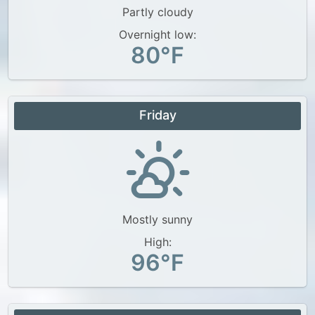
Partly cloudy
Overnight low:
80°F
Friday
Mostly sunny
High:
96°F