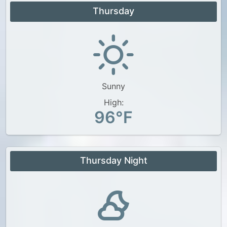
Thursday
Sunny
High:
96°F
Thursday Night