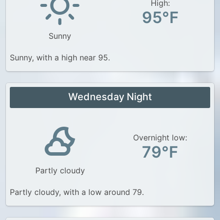
High:
95°F
Sunny
Sunny, with a high near 95.
Wednesday Night
Overnight low:
79°F
Partly cloudy
Partly cloudy, with a low around 79.