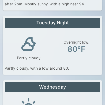
after 2pm. Mostly sunny, with a high near 94.
Tuesday Night
Overnight low:
80°F
Partly cloudy
Partly cloudy, with a low around 80.
Wednesday