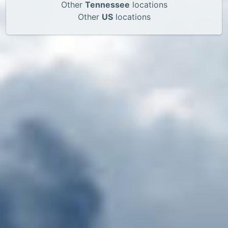
Other
Tennessee
locations
Other
US
locations