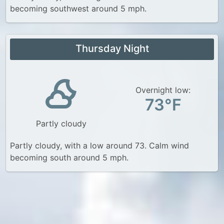
becoming southwest around 5 mph.
Thursday Night
Overnight low:
73°F
Partly cloudy
Partly cloudy, with a low around 73. Calm wind
becoming south around 5 mph.