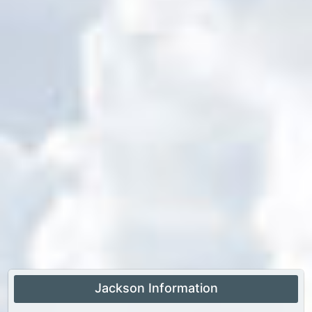
Jackson Information