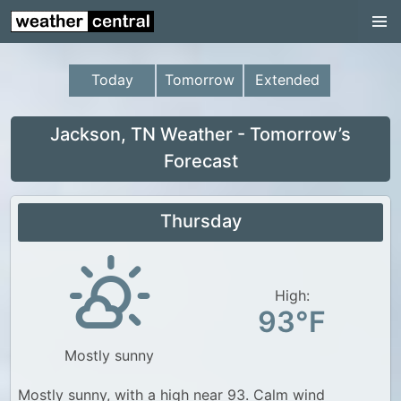
Continental US
US Pacific Region
Today
Tomorrow
Extended
US Atlantic Region
Radar
Jackson, TN Weather - Tomorrow’s
Forecast
US Radar Images
Continental US
Thursday
World Weather
US Weather
High:
Canada Weather
93°F
UK Weather
Mostly sunny
Mostly sunny, with a high near 93. Calm wind