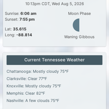
10:13pm CDT, Wed Aug 5, 2026
Sunrise:
6:06 am
Moon Phase
Sunset:
7:55 pm
Lat:
35.615
Long:
-88.814
Waning Gibbous
Current Tennessee Weather
Chattanooga: Mostly cloudy 75°F
Clarksville: Clear 77°F
Knoxville: Mostly cloudy 75°F
Memphis: Clear 82°F
Nashville: A few clouds 75°F