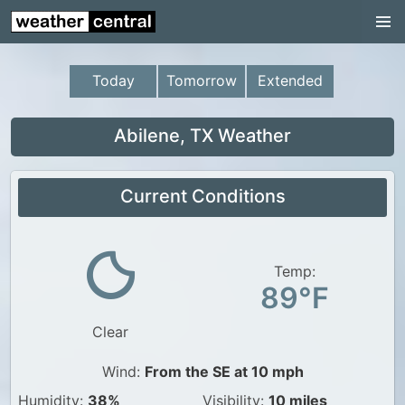
Continental US
US Pacific Region
Today
Tomorrow
Extended
US Atlantic Region
Radar
Abilene, TX Weather
US Radar Images
Current Conditions
Continental US
World Weather
US Weather
Temp:
89°F
Canada Weather
Clear
UK Weather
Wind:
From the SE at 10 mph
Humidity:
38%
Visibility:
10 miles