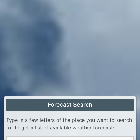
Forecast Search
Type in a few letters of the place you want to search
for to get a list of available weather forecasts.