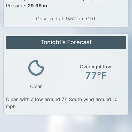
Pressure:
29.99 in
Observed at: 9:52 pm CDT
Tonight’s Forecast
Overnight low:
77°F
Clear
Clear, with a low around 77. South wind around 10
mph.