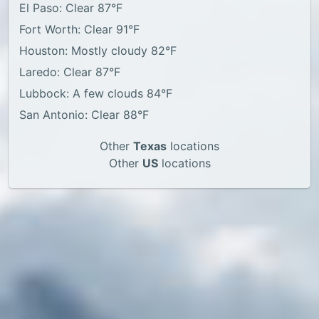
El Paso: Clear 87°F
Fort Worth: Clear 91°F
Houston: Mostly cloudy 82°F
Laredo: Clear 87°F
Lubbock: A few clouds 84°F
San Antonio: Clear 88°F
Other
Texas
locations
Other
US
locations