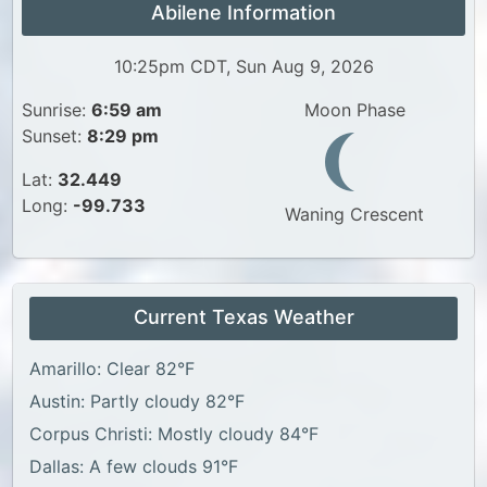
Abilene Information
10:25pm CDT, Sun Aug 9, 2026
Sunrise:
6:59 am
Moon Phase
Sunset:
8:29 pm
Lat:
32.449
Long:
-99.733
Waning Crescent
Current Texas Weather
Amarillo: Clear 82°F
Austin: Partly cloudy 82°F
Corpus Christi: Mostly cloudy 84°F
Dallas: A few clouds 91°F