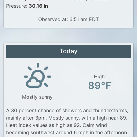
Pressure:
30.16 in
Observed at: 6:51 am EDT
Today
High:
89°F
Mostly sunny
A 30 percent chance of showers and thunderstorms,
mainly after 3pm. Mostly sunny, with a high near 89.
Heat index values as high as 92. Calm wind
becoming southwest around 6 mph in the afternoon.