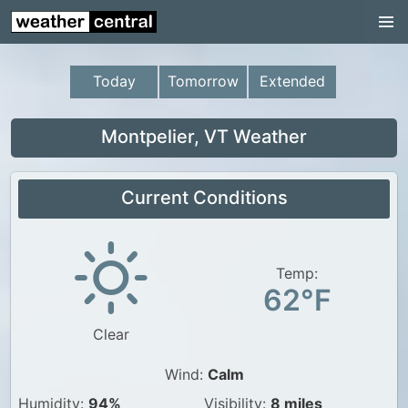
Continental US
US Pacific Region
Today
Tomorrow
Extended
US Atlantic Region
Radar
Montpelier, VT Weather
US Radar Images
Current Conditions
Continental US
World Weather
US Weather
Temp:
62°F
Canada Weather
Clear
UK Weather
Wind:
Calm
Humidity:
94%
Visibility:
8 miles