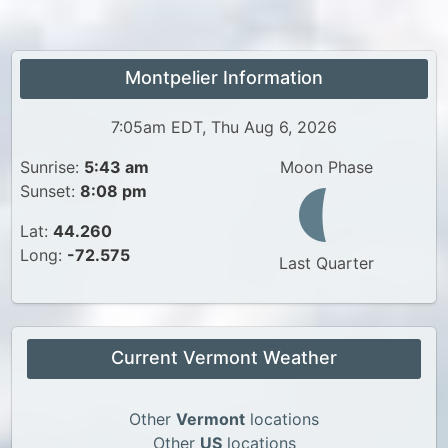
Montpelier Information
7:05am EDT, Thu Aug 6, 2026
Sunrise:
5:43 am
Moon Phase
Sunset:
8:08 pm
Lat:
44.260
Long:
-72.575
Last Quarter
Current Vermont Weather
Other
Vermont
locations
Other
US
locations