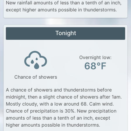
New rainfall amounts of less than a tenth of an inch,
except higher amounts possible in thunderstorms.
Tonight
Overnight low:
68°F
Chance of showers
A chance of showers and thunderstorms before
midnight, then a slight chance of showers after 1am.
Mostly cloudy, with a low around 68. Calm wind.
Chance of precipitation is 30%. New precipitation
amounts of less than a tenth of an inch, except
higher amounts possible in thunderstorms.