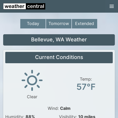
Continental US
US Pacific Region
Today
Tomorrow
Extended
US Atlantic Region
Radar
Bellevue, WA Weather
US Radar Images
Current Conditions
Continental US
World Weather
US Weather
Temp:
57°F
Canada Weather
Clear
UK Weather
Wind:
Calm
Humidity:
88%
Visibility:
10 miles