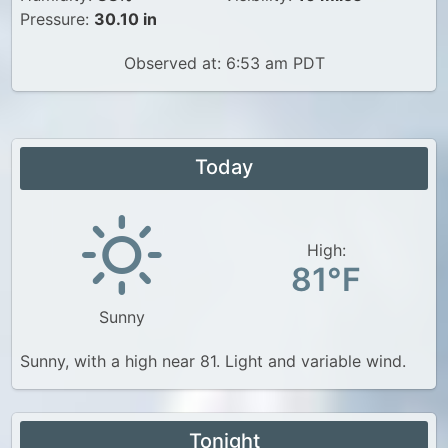
Pressure:
30.10 in
Observed at: 6:53 am PDT
Today
High:
81°F
Sunny
Sunny, with a high near 81. Light and variable wind.
Tonight