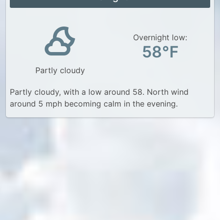
Overnight low:
58°F
Partly cloudy
Partly cloudy, with a low around 58. North wind
around 5 mph becoming calm in the evening.