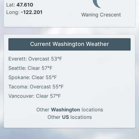
Lat:
47.610
Long:
-122.201
Waning Crescent
Current Washington Weather
Everett: Overcast 53°F
Seattle: Clear 57°F
Spokane: Clear 55°F
Tacoma: Overcast 55°F
Vancouver: Clear 57°F
Other
Washington
locations
Other
US
locations