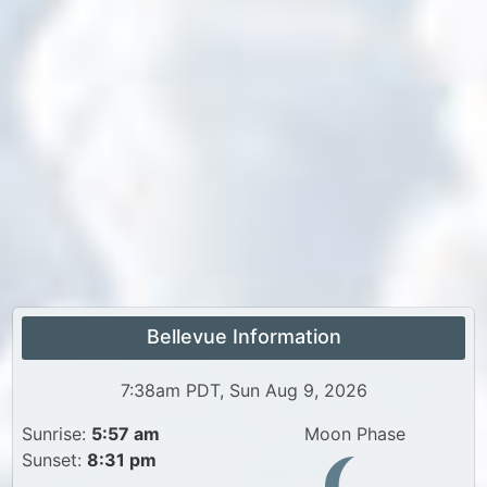
Bellevue Information
7:38am PDT, Sun Aug 9, 2026
Sunrise:
5:57 am
Moon Phase
Sunset:
8:31 pm