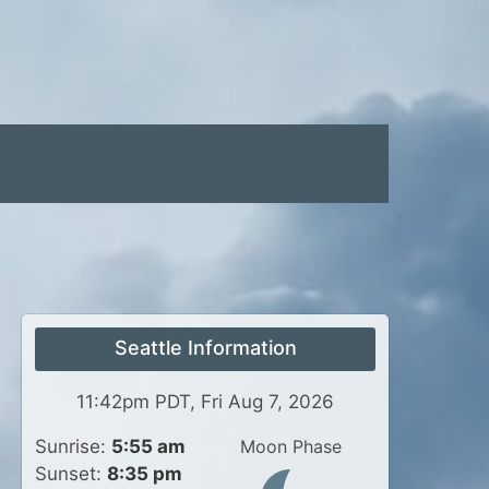
Seattle Information
11:42pm PDT, Fri Aug 7, 2026
Sunrise:
5:55 am
Moon Phase
Sunset:
8:35 pm