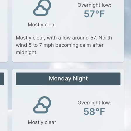
Overnight low:
57°F
Mostly clear
Mostly clear, with a low around 57. North
wind 5 to 7 mph becoming calm after
midnight.
Monday Night
Overnight low:
58°F
Mostly clear