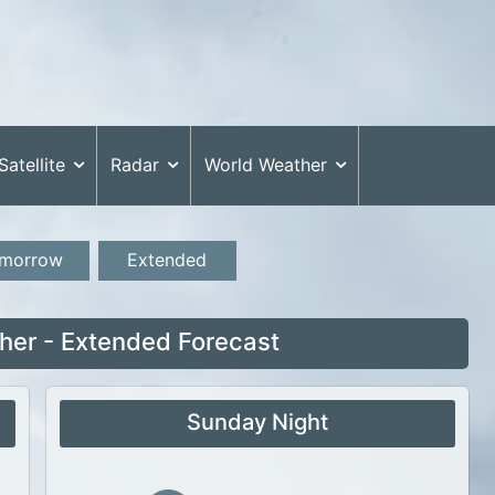
Satellite
Radar
World Weather
morrow
Extended
her - Extended Forecast
Sunday Night