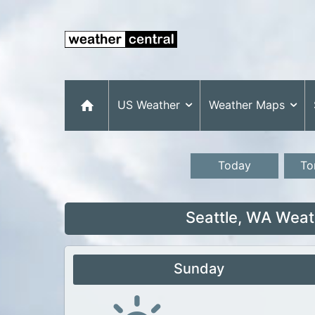
US Weather
Weather Maps
Today
To
Seattle, WA Weat
Sunday