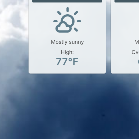
Mostly sunny
M
High:
Ov
77°F