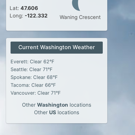
Lat:
47.606
Long:
-122.332
Waning Crescent
Current Washington Weather
Everett: Clear 62°F
Seattle: Clear 71°F
Spokane: Clear 68°F
Tacoma: Clear 66°F
Vancouver: Clear 71°F
Other
Washington
locations
Other
US
locations