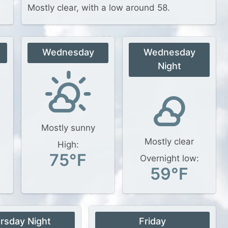
Mostly clear, with a low around 58.
Wednesday
Wednesday
Night
Mostly sunny
Mostly clear
High:
75°F
Overnight low:
59°F
rsday Night
Friday