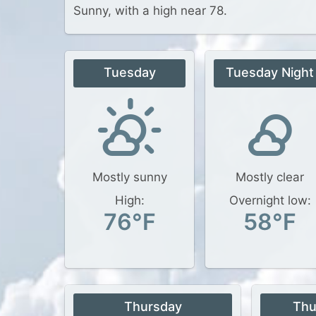
Sunny, with a high near 78.
Tuesday
Tuesday Night
Mostly sunny
Mostly clear
High:
Overnight low:
76°F
58°F
Thursday
Thu