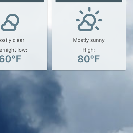
ostly clear
Mostly sunny
ernight low:
High:
60°F
80°F