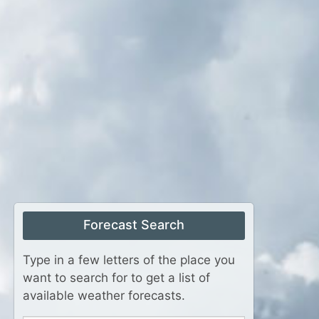
Forecast Search
Type in a few letters of the place you
want to search for to get a list of
available weather forecasts.