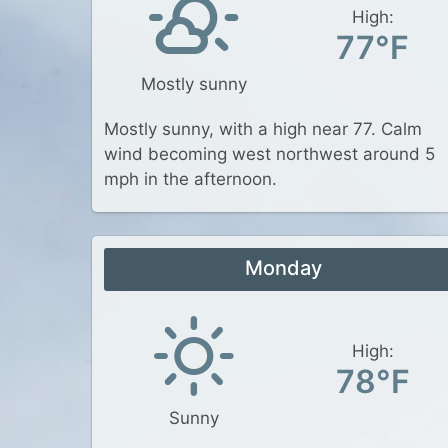
High:
77°F
Mostly sunny
Mostly sunny, with a high near 77. Calm
wind becoming west northwest around 5
mph in the afternoon.
Monday
High:
78°F
Sunny