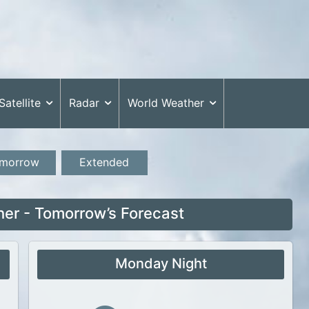
Satellite
Radar
World Weather
morrow
Extended
r - Tomorrow’s Forecast
Monday Night