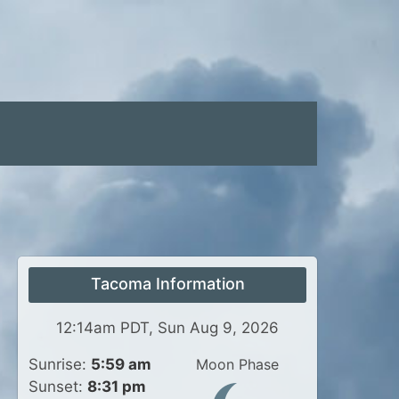
Tacoma Information
12:14am PDT, Sun Aug 9, 2026
Sunrise:
5:59 am
Moon Phase
Sunset:
8:31 pm