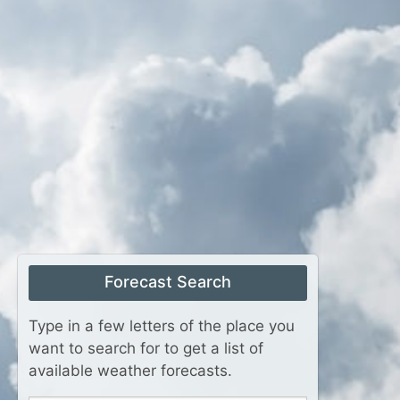
Forecast Search
Type in a few letters of the place you
want to search for to get a list of
available weather forecasts.