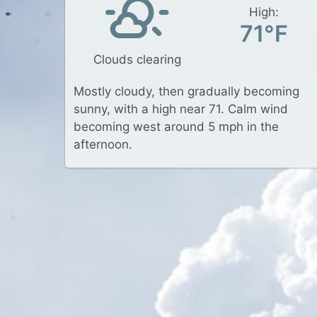
High:
71°F
Clouds clearing
Mostly cloudy, then gradually becoming
sunny, with a high near 71. Calm wind
becoming west around 5 mph in the
afternoon.