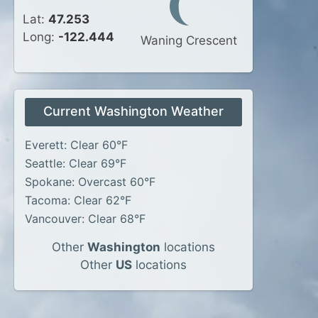
Lat:
47.253
Long:
-122.444
Waning Crescent
Current Washington Weather
Everett: Clear 60°F
Seattle: Clear 69°F
Spokane: Overcast 60°F
Tacoma: Clear 62°F
Vancouver: Clear 68°F
Other
Washington
locations
Other
US
locations