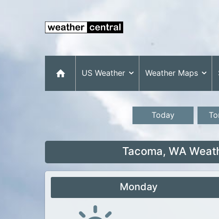
US Weather
Weather Maps
Today
To
Tacoma, WA Weathe
Monday