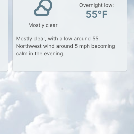
Overnight low:
55°F
Mostly clear
Mostly clear, with a low around 55.
Northwest wind around 5 mph becoming
calm in the evening.