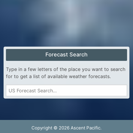
Forecast Search
Type in a few letters of the place you want to search
for to get a list of available weather forecasts.
Copyright © 2026 Ascent Pacific.