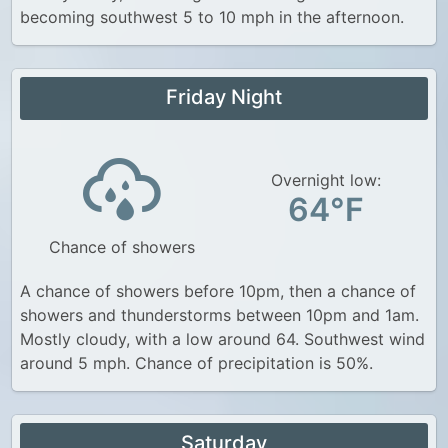
becoming southwest 5 to 10 mph in the afternoon.
Friday Night
Overnight low:
64°F
Chance of showers
A chance of showers before 10pm, then a chance of
showers and thunderstorms between 10pm and 1am.
Mostly cloudy, with a low around 64. Southwest wind
around 5 mph. Chance of precipitation is 50%.
Saturday