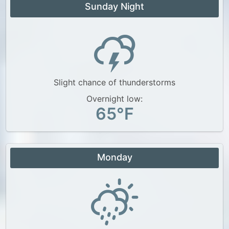
Sunday Night
Slight chance of thunderstorms
Overnight low:
65°F
Monday