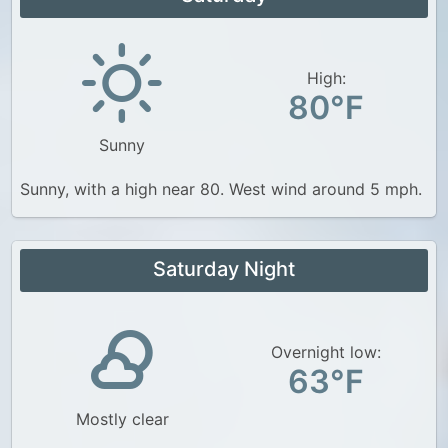
High:
80°F
Sunny
Sunny, with a high near 80. West wind around 5 mph.
Saturday Night
Overnight low:
63°F
Mostly clear