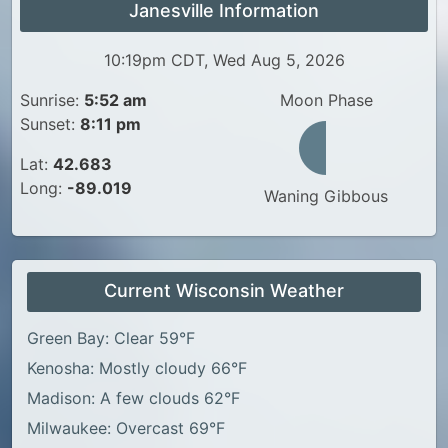
Janesville Information
10:19pm CDT, Wed Aug 5, 2026
Sunrise:
5:52 am
Moon Phase
Sunset:
8:11 pm
Lat:
42.683
Long:
-89.019
Waning Gibbous
Current Wisconsin Weather
Green Bay: Clear 59°F
Kenosha: Mostly cloudy 66°F
Madison: A few clouds 62°F
Milwaukee: Overcast 69°F