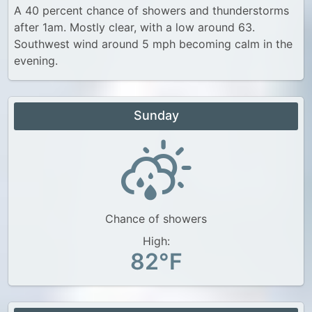
A 40 percent chance of showers and thunderstorms
after 1am. Mostly clear, with a low around 63.
Southwest wind around 5 mph becoming calm in the
evening.
Sunday
Chance of showers
High:
82°F