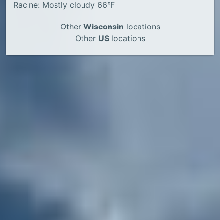
Racine: Mostly cloudy 66°F
Other
Wisconsin
locations
Other
US
locations