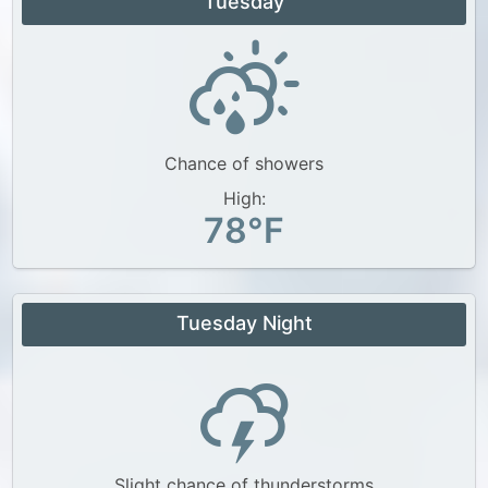
Tuesday
Chance of showers
High:
78°F
Tuesday Night
Slight chance of thunderstorms