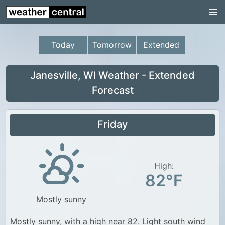
Continental US
US Pacific Region
Today
Tomorrow
Extended
US Atlantic Region
Radar
Janesville, WI Weather - Extended
Forecast
US Radar Images
Continental US
Friday
World Weather
US Weather
High:
Canada Weather
82°F
UK Weather
Mostly sunny
Mostly sunny, with a high near 82. Light south wind