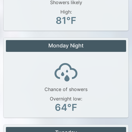
Showers likely
High:
81°F
Monday Night
Chance of showers
Overnight low:
64°F