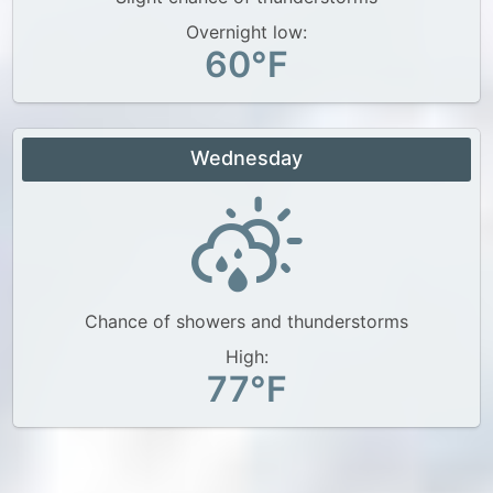
Overnight low:
60°F
Wednesday
Chance of showers and thunderstorms
High:
77°F