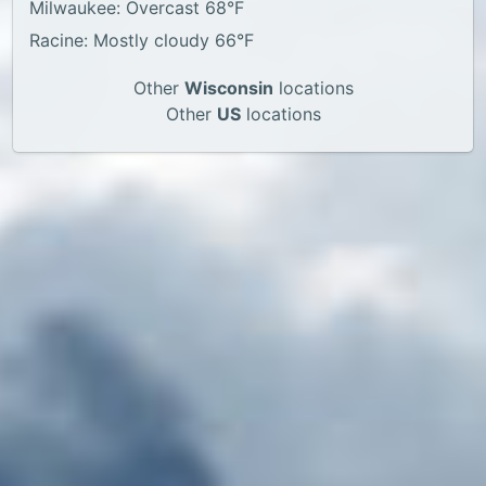
Milwaukee: Overcast 68°F
Racine: Mostly cloudy 66°F
Other
Wisconsin
locations
Other
US
locations