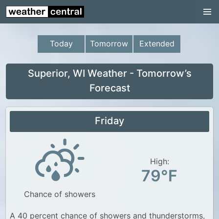
Continental US
US Pacific Region
Today
Tomorrow
Extended
US Atlantic Region
Radar
Superior, WI Weather - Tomorrow’s
Forecast
US Radar Images
Continental US
Friday
World Weather
US Weather
High:
Canada Weather
79°F
UK Weather
Chance of showers
A 40 percent chance of showers and thunderstorms,