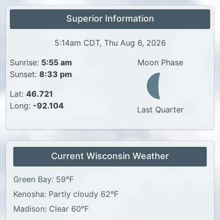
Superior Information
5:14am CDT, Thu Aug 6, 2026
Sunrise:
5:55 am
Moon Phase
Sunset:
8:33 pm
Lat:
46.721
Long:
-92.104
Last Quarter
Current Wisconsin Weather
Green Bay: 59°F
Kenosha: Partly cloudy 62°F
Madison: Clear 60°F