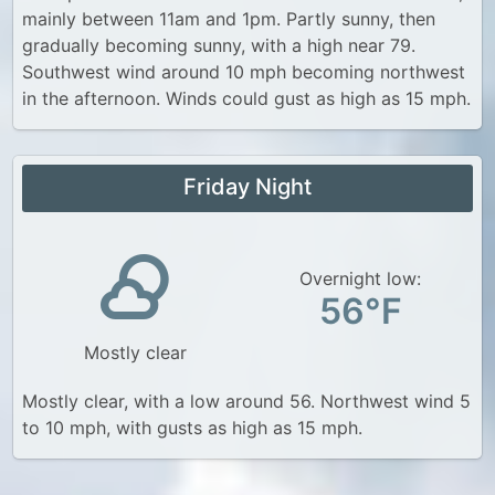
mainly between 11am and 1pm. Partly sunny, then
gradually becoming sunny, with a high near 79.
Southwest wind around 10 mph becoming northwest
in the afternoon. Winds could gust as high as 15 mph.
Friday Night
Overnight low:
56°F
Mostly clear
Mostly clear, with a low around 56. Northwest wind 5
to 10 mph, with gusts as high as 15 mph.