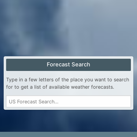
Forecast Search
Type in a few letters of the place you want to search
for to get a list of available weather forecasts.