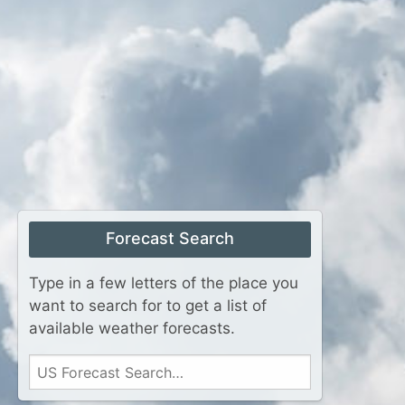
Forecast Search
Type in a few letters of the place you
want to search for to get a list of
available weather forecasts.