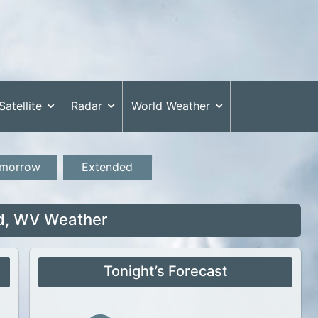
Satellite
Radar
World Weather
morrow
Extended
ld, WV Weather
Tonight’s Forecast