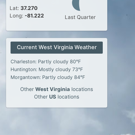
Lat:
37.270
Long:
-81.222
Last Quarter
Current West Virginia Weather
Charleston: Partly cloudy 80°F
Huntington: Mostly cloudy 73°F
Morgantown: Partly cloudy 84°F
Other
West Virginia
locations
Other
US
locations