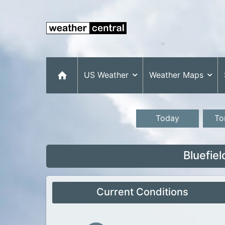
US Weather
Weather Maps
Today
To
Bluefie
Current Conditions