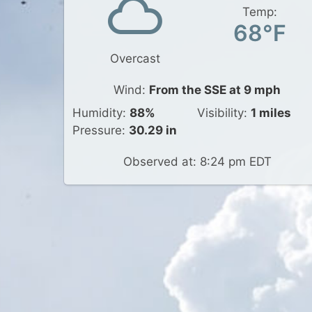
Temp:
68°F
Overcast
Wind:
From the SSE at 9 mph
Humidity:
88%
Visibility:
1 miles
Pressure:
30.29 in
Observed at: 8:24 pm EDT