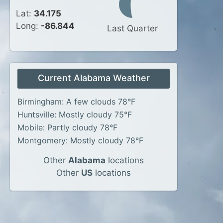
Lat:
34.175
Long:
-86.844
Last Quarter
Current Alabama Weather
Birmingham: A few clouds 78°F
Huntsville: Mostly cloudy 75°F
Mobile: Partly cloudy 78°F
Montgomery: Mostly cloudy 78°F
Other
Alabama
locations
Other
US
locations