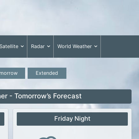
Satellite
Radar
World Weather
morrow
Extended
er - Tomorrow’s Forecast
Friday Night