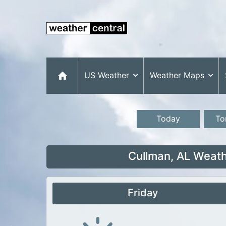
US Weather
Weather Maps
Today
To
Cullman, AL Weath
Friday