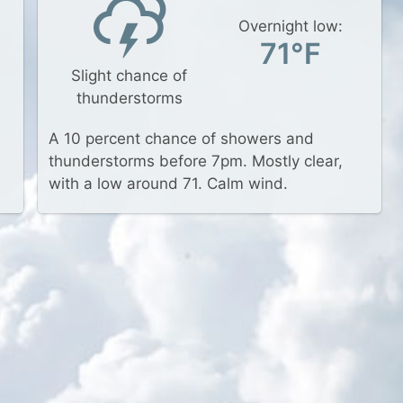
Overnight low:
71°F
Slight chance of
thunderstorms
A 10 percent chance of showers and
thunderstorms before 7pm. Mostly clear,
with a low around 71. Calm wind.