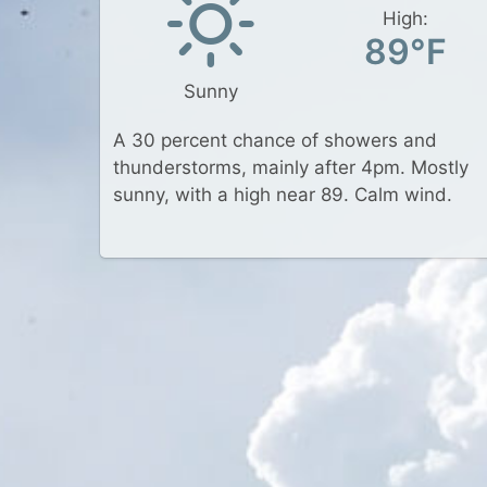
High:
89°F
Sunny
A 30 percent chance of showers and
thunderstorms, mainly after 4pm. Mostly
sunny, with a high near 89. Calm wind.