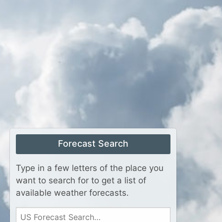
Forecast Search
Type in a few letters of the place you
want to search for to get a list of
available weather forecasts.