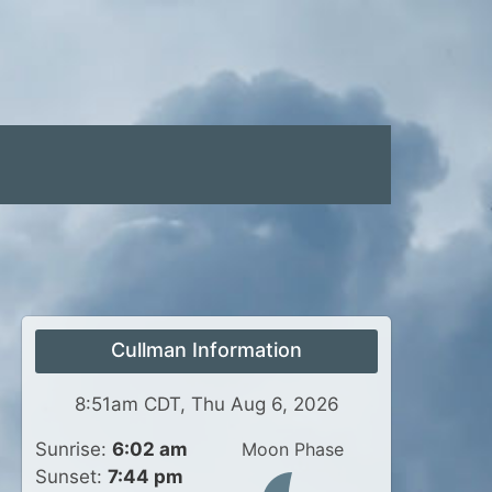
Cullman Information
8:51am CDT, Thu Aug 6, 2026
Sunrise:
6:02 am
Moon Phase
Sunset:
7:44 pm