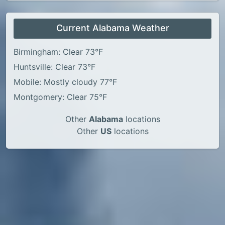
Current Alabama Weather
Birmingham: Clear 73°F
Huntsville: Clear 73°F
Mobile: Mostly cloudy 77°F
Montgomery: Clear 75°F
Other
Alabama
locations
Other
US
locations