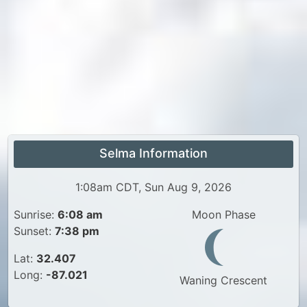
Selma Information
1:08am CDT, Sun Aug 9, 2026
Sunrise:
6:08 am
Moon Phase
Sunset:
7:38 pm
Lat:
32.407
Long:
-87.021
Waning Crescent