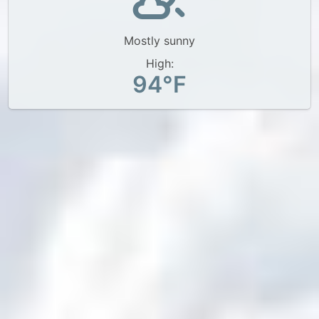
Mostly sunny
High:
94°F