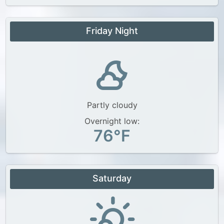
Friday Night
Partly cloudy
Overnight low:
76°F
Saturday