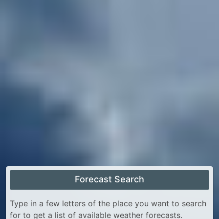
Forecast Search
Type in a few letters of the place you want to search
for to get a list of available weather forecasts.