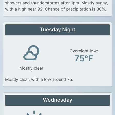
showers and thunderstorms after 1pm. Mostly sunny,
with a high near 92. Chance of precipitation is 30%.
Tuesday Night
Overnight low:
75°F
Mostly clear
Mostly clear, with a low around 75.
Wednesday