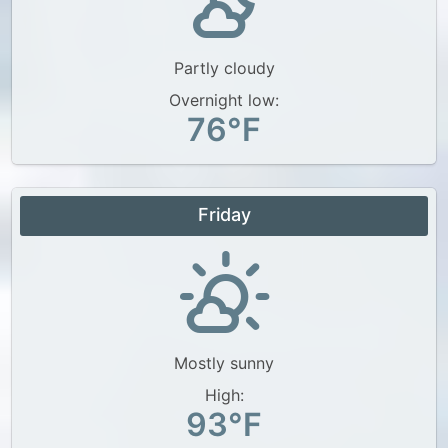
Partly cloudy
Overnight low:
76°F
Friday
Mostly sunny
High:
93°F