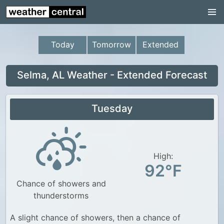
Continental US
US Pacific Region
Today
Tomorrow
Extended
US Atlantic Region
Radar
Selma, AL Weather - Extended Forecast
US Radar Images
Tuesday
Continental US
World Weather
US Weather
High:
92°F
Canada Weather
Chance of showers and
UK Weather
thunderstorms
A slight chance of showers, then a chance of