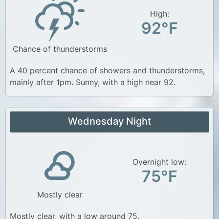
High:
92°F
Chance of thunderstorms
A 40 percent chance of showers and thunderstorms,
mainly after 1pm. Sunny, with a high near 92.
Wednesday Night
Overnight low:
75°F
Mostly clear
Mostly clear, with a low around 75.