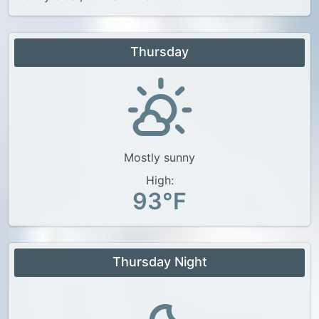
Thursday
Mostly sunny
High:
93°F
Thursday Night