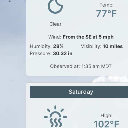
Temp:
77°F
Clear
Wind:
From the SE at 5 mph
Humidity:
28%
Visibility:
10 miles
Pressure:
30.32 in
Observed at: 1:35 am MDT
Saturday
High:
102°F