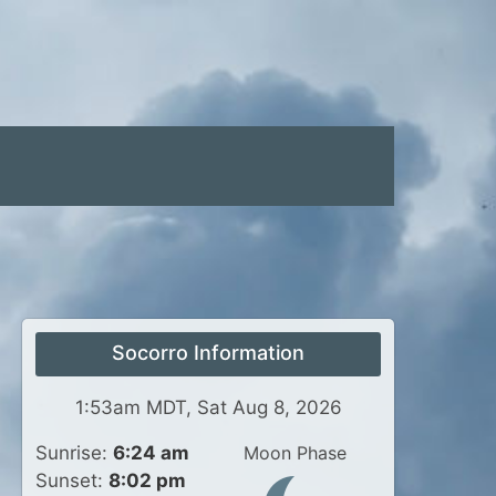
Socorro Information
1:53am MDT, Sat Aug 8, 2026
Sunrise:
6:24 am
Moon Phase
Sunset:
8:02 pm