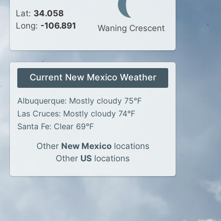
Lat:
34.058
Long:
-106.891
Waning Crescent
Current New Mexico Weather
Albuquerque: Mostly cloudy 75°F
Las Cruces: Mostly cloudy 74°F
Santa Fe: Clear 69°F
Other
New Mexico
locations
Other
US
locations