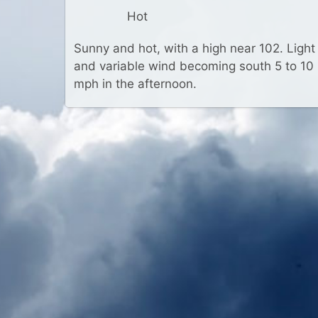
Hot
Sunny and hot, with a high near 102. Light
and variable wind becoming south 5 to 10
mph in the afternoon.