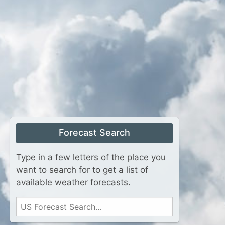
Forecast Search
Type in a few letters of the place you
want to search for to get a list of
available weather forecasts.