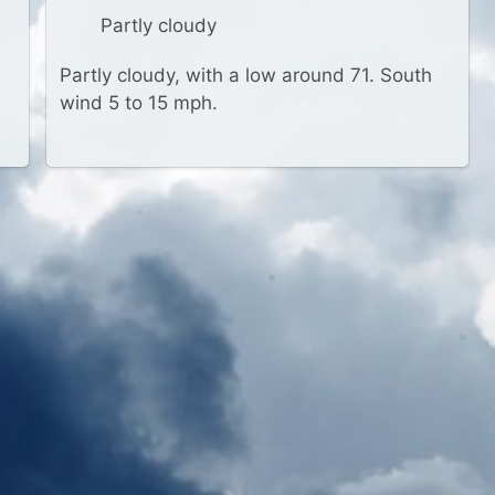
Partly cloudy
Partly cloudy, with a low around 71. South
wind 5 to 15 mph.