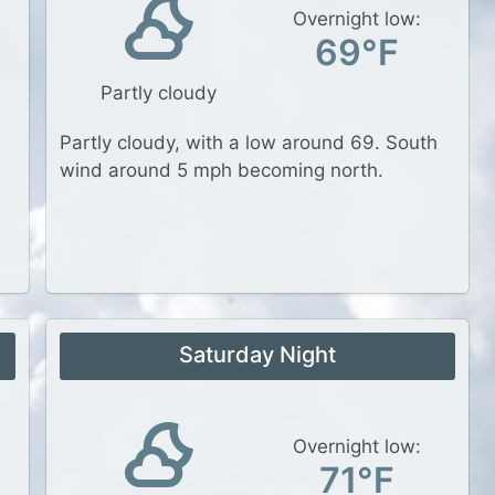
Overnight low:
69°F
Partly cloudy
Partly cloudy, with a low around 69. South
wind around 5 mph becoming north.
Saturday Night
Overnight low:
71°F