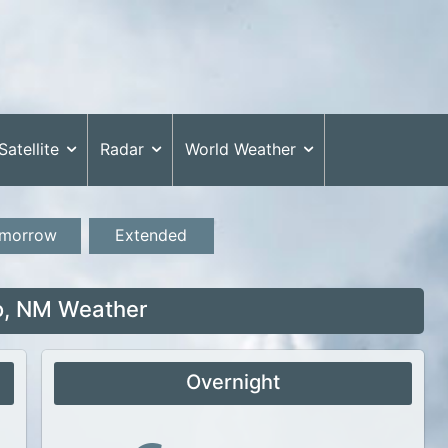
Satellite
Radar
World Weather
morrow
Extended
o, NM Weather
Overnight