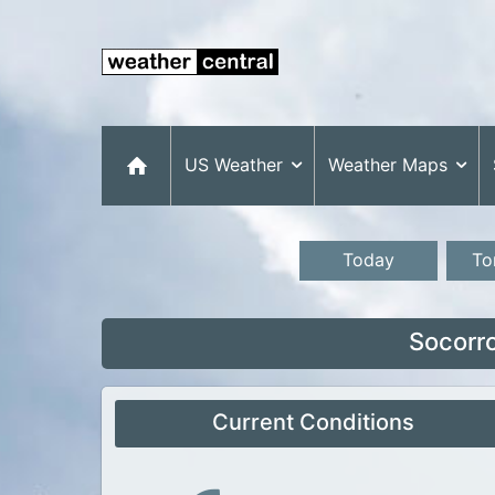
US Weather
Weather Maps
Today
To
Socorr
Current Conditions