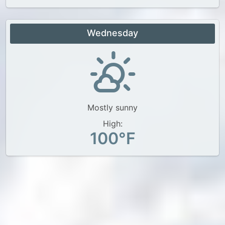
Wednesday
Mostly sunny
High:
100°F