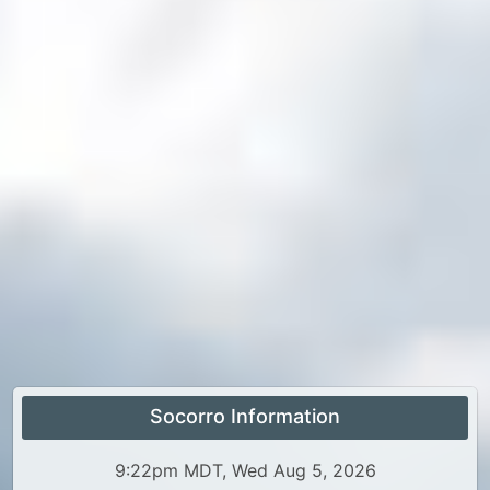
Socorro Information
9:22pm MDT, Wed Aug 5, 2026