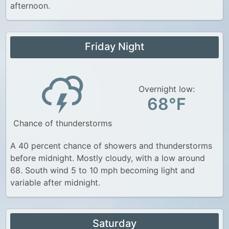
afternoon.
Friday Night
Overnight low:
68°F
Chance of thunderstorms
A 40 percent chance of showers and thunderstorms
before midnight. Mostly cloudy, with a low around
68. South wind 5 to 10 mph becoming light and
variable after midnight.
Saturday