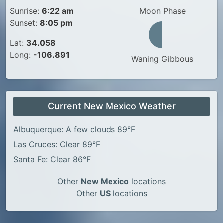
Sunrise:
6:22 am
Moon Phase
Sunset:
8:05 pm
Lat:
34.058
Long:
-106.891
Waning Gibbous
Current New Mexico Weather
Albuquerque: A few clouds 89°F
Las Cruces: Clear 89°F
Santa Fe: Clear 86°F
Other
New Mexico
locations
Other
US
locations