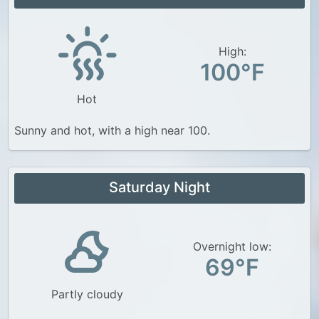
High:
100°F
Hot
Sunny and hot, with a high near 100.
Saturday Night
Overnight low:
69°F
Partly cloudy