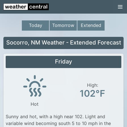
Continental US
US Pacific Region
Today
Tomorrow
Extended
US Atlantic Region
Radar
Socorro, NM Weather - Extended Forecast
US Radar Images
Friday
Continental US
World Weather
US Weather
High:
102°F
Canada Weather
Hot
UK Weather
Sunny and hot, with a high near 102. Light and
variable wind becoming south 5 to 10 mph in the