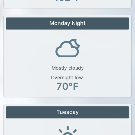
Monday Night
Mostly cloudy
Overnight low:
70°F
Tuesday