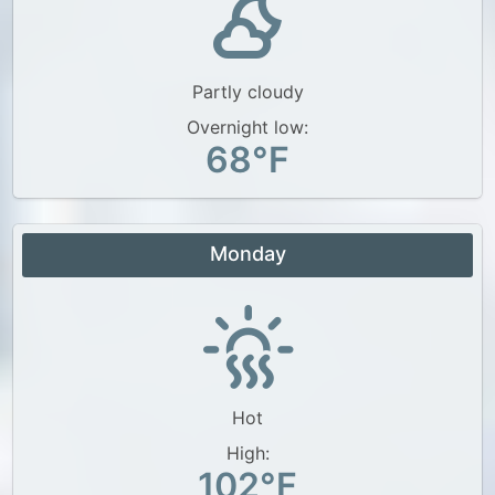
Partly cloudy
Overnight low:
68°F
Monday
Hot
High:
102°F