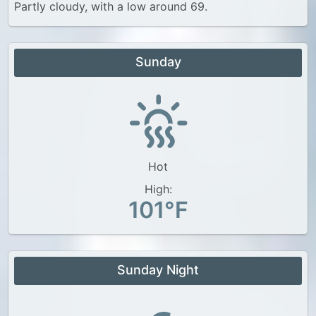
Partly cloudy, with a low around 69.
Sunday
Hot
High:
101°F
Sunday Night