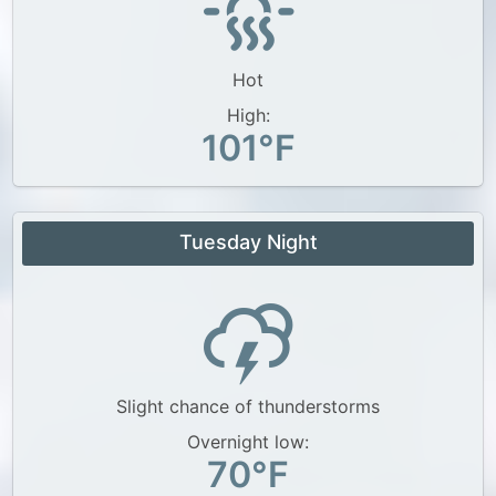
Hot
High:
101°F
Tuesday Night
Slight chance of thunderstorms
Overnight low:
70°F